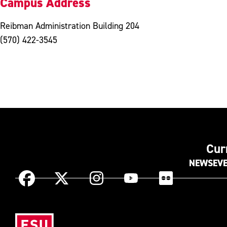
Campus Address
Reibman Administration Building 204
(570) 422-3545
Cur
NEWS
EV
Instagram
Facebook
X
YouTube
Flickr
(Formerly
known
Eas