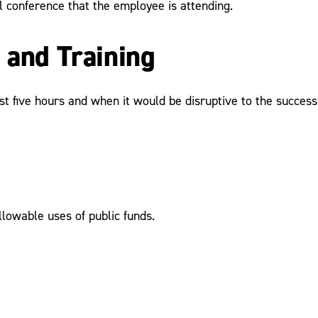
l conference that the employee is attending.
 and Training
t five hours and when it would be disruptive to the success 
allowable uses of public funds.