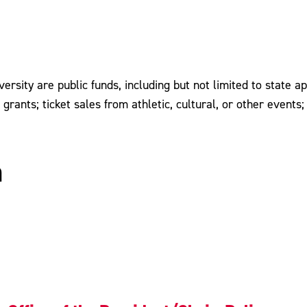
rsity are public funds, including but not limited to state ap
d grants; ticket sales from athletic, cultural, or other even
n