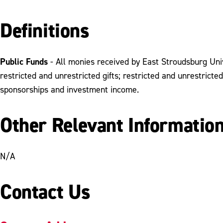
Definitions
Public Funds
- All monies received by East Stroudsburg Unive
restricted and unrestricted gifts; restricted and unrestricte
sponsorships and investment income.
Other Relevant Informatio
N/A
Contact Us