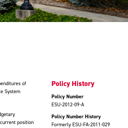
Policy History
enditures of
ate System
Policy Number
ESU-2012-09-A
dgetary
Policy Number History
current position
Formerly ESU-FA-2011-029