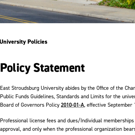
University Policies
Policy Statement
East Stroudsburg University abides by the Office of the C
Public Funds Guidelines, Standards and Limits for the univer
2010-01-A
Board of Governors Policy
, effective September 
Professional license fees and dues/Individual memberships 
approval, and only when the professional organization bears 