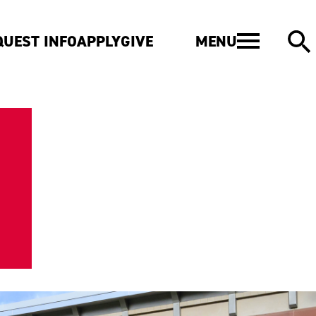
MENU
QUEST INFO
APPLY
GIVE