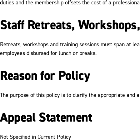
duties and the membership offsets the cost of a professiona
Staff Retreats, Workshops,
Retreats, workshops and training sessions must span at leas
employees disbursed for lunch or breaks.
Reason for Policy
The purpose of this policy is to clarify the appropriate and 
Appeal Statement
Not Specified in Current Policy