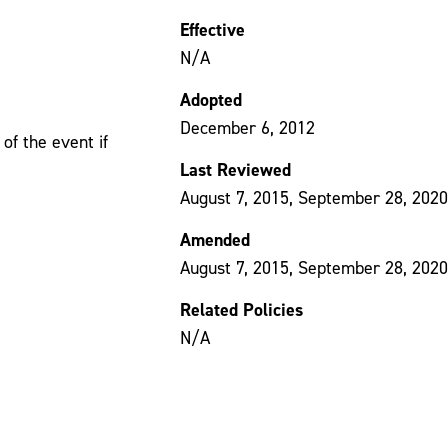
Effective
N/A
Adopted
December 6, 2012
of the event if
Last Reviewed
August 7, 2015, September 28, 2020
Amended
August 7, 2015, September 28, 2020
Related Policies
N/A