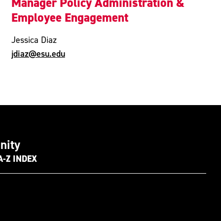
Manager Policy Administration &
Employee Engagement
Jessica Diaz
jdiaz@esu.edu
nity
A-Z INDEX