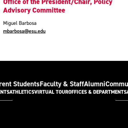
Office of the President/Chair, Policy
Advisory Committee
Miguel Barbosa
mbarbosa@esu.edu
rent Students
Faculty & Staff
Alumni
Commu
ENTS
ATHLETICS
VIRTUAL TOUR
OFFICES & DEPARTMENTS
t