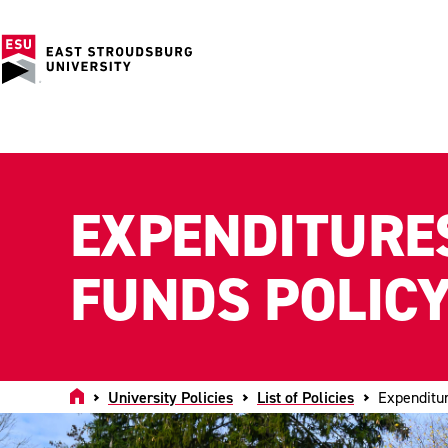
EXPENDITURES
FUNDS POLIC
Home
University Policies
List of Policies
Expenditur