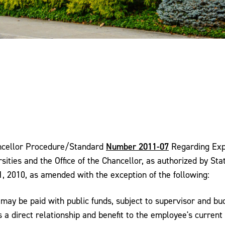
Number 2011-07
hancellor Procedure/Standard
Regarding Exp
sities and the Office of the Chancellor, as authorized by St
1, 2010, as amended with the exception of the following:
may be paid with public funds, subject to supervisor and bu
a direct relationship and benefit to the employee's current 