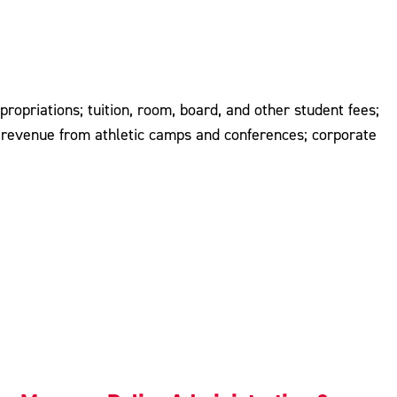
propriations; tuition, room, board, and other student fees;
ts; revenue from athletic camps and conferences; corporate