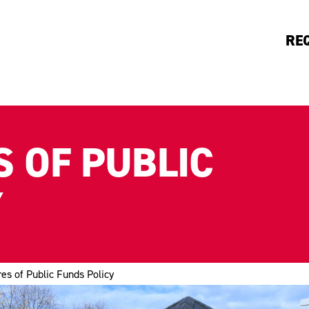
RE
 OF PUBLIC
Y
es of Public Funds Policy