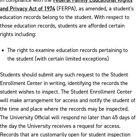
and Privacy Act of 1974
(FERPA), as amended, a student's
education records belong to the student. With respect to
those education records, students are afforded certain
rights including:
The right to examine education records pertaining to
the student (with certain limited exceptions)
Students should submit any such request to the Student
Enrollment Center in writing, identifying the records the
student wishes to inspect. The Student Enrollment Center
will make arrangement for access and notify the student of
the time and place where the records may be inspected.
The University Official will respond no later than 45 days of
the day the University receives a request for access.
Records that are customarily open for student inspection