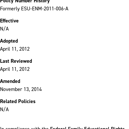
Policy Number History
Formerly ESU-ENM-2011-006-A
Effective
N/A
Adopted
April 11, 2012
Last Reviewed
April 11, 2012
Amended
November 13, 2014
Related Policies
N/A
Federal Family Educational Rights
In compliance with the