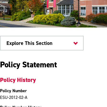
Explore This Section
University Policies
Policy Statement
Policy History
Policy Number
ESU-2012-02-A