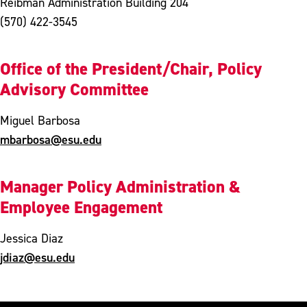
Reibman Administration Building 204
(570) 422-3545
Office of the President/Chair, Policy
Advisory Committee
Miguel Barbosa
mbarbosa@esu.edu
Manager Policy Administration &
Employee Engagement
Jessica Diaz
jdiaz@esu.edu