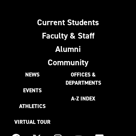
Current Students
Faculty & Staff
Alumni
Community
NEWS
OFFICES &
DEPARTMENTS
EVENTS
A-Z INDEX
ATHLETICS
VIRTUAL TOUR