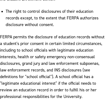
The right to control disclosures of their education
records except, to the extent that FERPA authorizes
disclosure without consent.
FERPA permits the disclosure of education records without
a student's prior consent in certain limited circumstances,
including to school officials with legitimate education
interests, health or safety emergency non-consensual
disclosures, grand jury and law enforcement subpoenas,
law enforcement records, and INS disclosures (see
definitions for "school official"). A school official has a
"legitimate educational interest" if the official needs to
review an education record in order to fulfill his or her
professional responsibilities for the University.