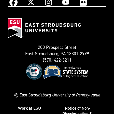
Instagram
Facebook
X
YouTube
Flickr
(Formerly
East
known
Stroudsburg
as
University
Twitter)
200 Prospect Street
East Stroudsburg, PA 18301-2999
(570) 422-3211
©
East Stroudsburg University of Pennsylvania
Work at ESU
Notice of Non-
Discrimination &