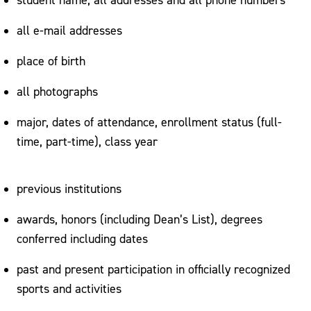
all e-mail addresses
place of birth
all photographs
major, dates of attendance, enrollment status (full-
time, part-time), class year
previous institutions
awards, honors (including Dean’s List), degrees
conferred including dates
past and present participation in officially recognized
sports and activities