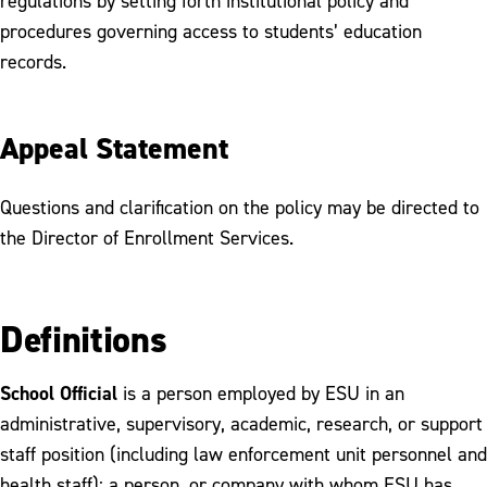
regulations by setting forth institutional policy and
procedures governing access to students’ education
records.
Appeal Statement
Questions and clarification on the policy may be directed to
the Director of Enrollment Services.
Definitions
School Official
is a person employed by ESU in an
administrative, supervisory, academic, research, or support
staff position (including law enforcement unit personnel and
health staff); a person, or company with whom ESU has