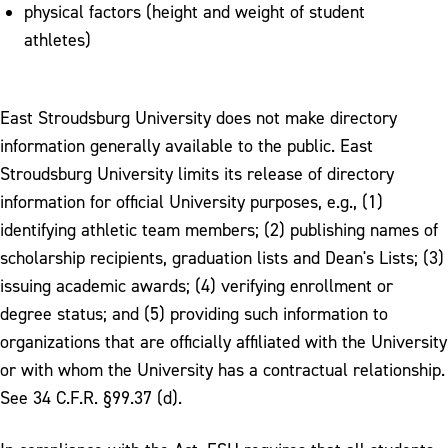
physical factors (height and weight of student
athletes)
East Stroudsburg University does not make directory
information generally available to the public. East
Stroudsburg University limits its release of directory
information for official University purposes, e.g., (1)
identifying athletic team members; (2) publishing names of
scholarship recipients, graduation lists and Dean's Lists; (3)
issuing academic awards; (4) verifying enrollment or
degree status; and (5) providing such information to
organizations that are officially affiliated with the University
or with whom the University has a contractual relationship.
See 34 C.F.R. §99.37 (d).