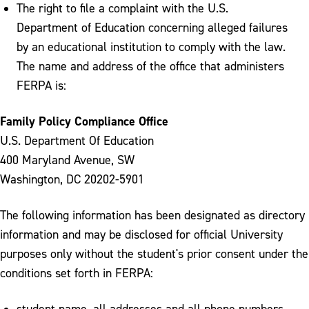
The right to file a complaint with the U.S.
Department of Education concerning alleged failures
by an educational institution to comply with the law.
The name and address of the office that administers
FERPA is:
Family Policy Compliance Office
U.S. Department Of Education
400 Maryland Avenue, SW
Washington, DC 20202-5901
The following information has been designated as directory
information and may be disclosed for official University
purposes only without the student's prior consent under the
conditions set forth in FERPA:
student name, all addresses and all phone numbers