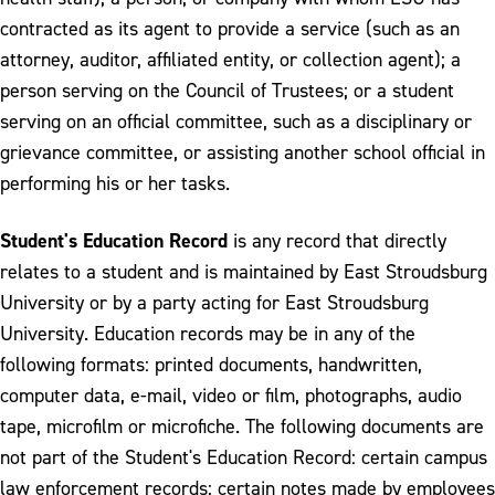
contracted as its agent to provide a service (such as an
attorney, auditor, affiliated entity, or collection agent); a
person serving on the Council of Trustees; or a student
serving on an official committee, such as a disciplinary or
grievance committee, or assisting another school official in
performing his or her tasks.
Student's Education Record
is any record that directly
relates to a student and is maintained by East Stroudsburg
University or by a party acting for East Stroudsburg
University. Education records may be in any of the
following formats: printed documents, handwritten,
computer data, e-mail, video or film, photographs, audio
tape, microfilm or microfiche. The following documents are
not part of the Student's Education Record: certain campus
law enforcement records; certain notes made by employees