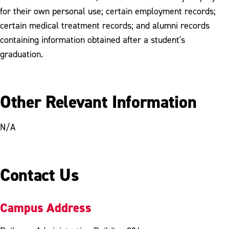
for their own personal use; certain employment records;
certain medical treatment records; and alumni records
containing information obtained after a student's
graduation.
Other Relevant Information
N/A
Contact Us
Campus Address