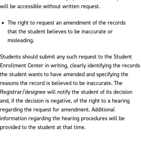
will be accessible without written request.
The right to request an amendment of the records
that the student believes to be inaccurate or
misleading.
Students should submit any such request to the Student
Enrollment Center in writing, clearly identifying the records
the student wants to have amended and specifying the
reasons the record is believed to be inaccurate. The
Registrar/designee will notify the student of its decision
and, if the decision is negative, of the right to a hearing
regarding the request for amendment. Additional
information regarding the hearing procedures will be
provided to the student at that time.