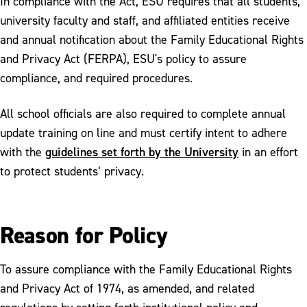
In compliance with the Act, ESU requires that all students,
university faculty and staff, and affiliated entities receive
and annual notification about the Family Educational Rights
and Privacy Act (FERPA), ESU's policy to assure
compliance, and required procedures.
All school officials are also required to complete annual
update training on line and must certify intent to adhere
guidelines set forth by the University
with the
in an effort
to protect students’ privacy.
Reason for Policy
To assure compliance with the Family Educational Rights
and Privacy Act of 1974, as amended, and related