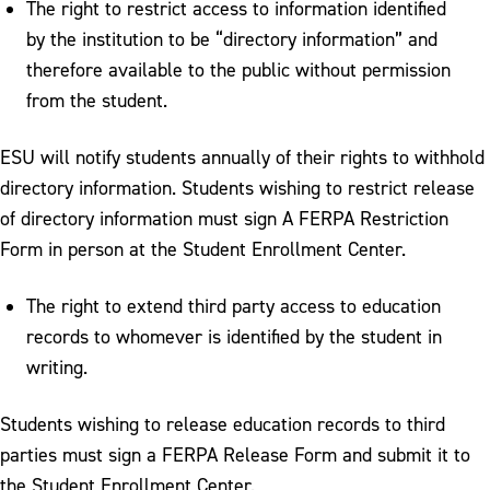
The right to restrict access to information identified
by the institution to be “directory information” and
therefore available to the public without permission
from the student.
ESU will notify students annually of their rights to withhold
directory information. Students wishing to restrict release
of directory information must sign A FERPA Restriction
Form in person at the Student Enrollment Center.
The right to extend third party access to education
records to whomever is identified by the student in
writing.
Students wishing to release education records to third
parties must sign a FERPA Release Form and submit it to
the Student Enrollment Center.