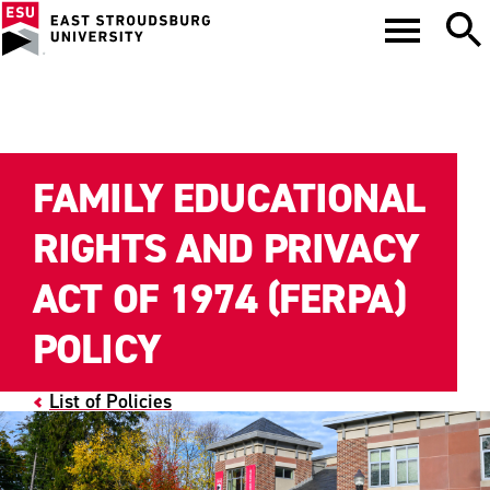
FAMILY EDUCATIONAL
RIGHTS AND PRIVACY
ACT OF 1974 (FERPA)
POLICY
List of Policies