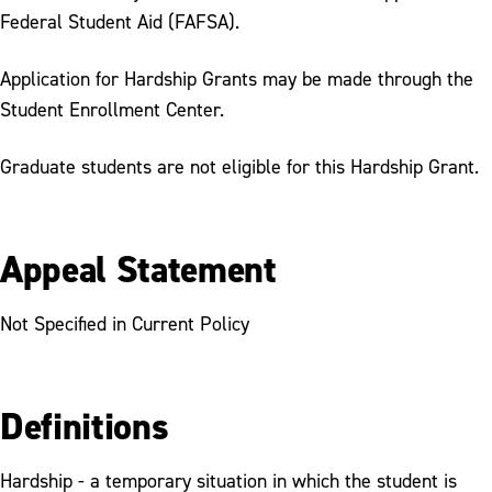
Federal Student Aid (FAFSA).
Application for Hardship Grants may be made through the
Student Enrollment Center.
Graduate students are not eligible for this Hardship Grant.
Appeal Statement
Not Specified in Current Policy
Definitions
Hardship - a temporary situation in which the student is