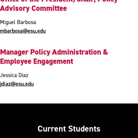
Advisory Committee
Miguel Barbosa
mbarbosa@esu.edu
Manager Policy Administration &
Employee Engagement
Jessica Diaz
jdiaz@esu.edu
Current Students