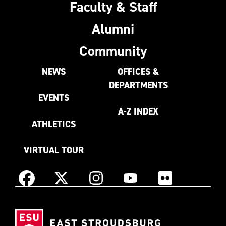
Faculty & Staff
Alumni
Community
NEWS
OFFICES &
DEPARTMENTS
EVENTS
A-Z INDEX
ATHLETICS
VIRTUAL TOUR
Instagram
Facebook
X
YouTube
Flickr
(Formerly
East
known
Stroudsburg