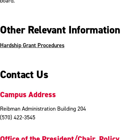
board.
Other Relevant Information
Hardship Grant Procedures
Contact Us
Campus Address
Reibman Administration Building 204
(570) 422-3545
Office of the President/Chair, Policy