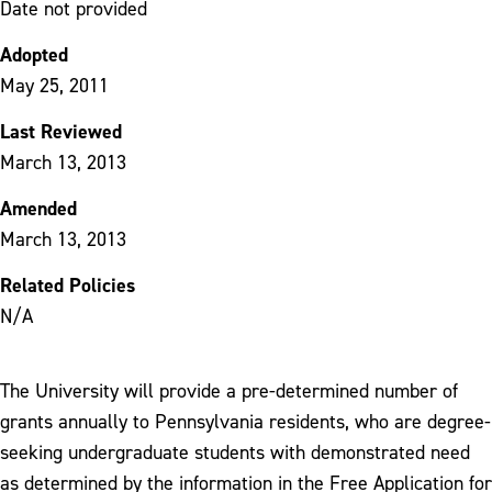
Date not provided
Adopted
May 25, 2011
Last Reviewed
March 13, 2013
Amended
March 13, 2013
Related Policies
N/A
The University will provide a pre-determined number of
grants annually to Pennsylvania residents, who are degree-
seeking undergraduate students with demonstrated need
as determined by the information in the Free Application for