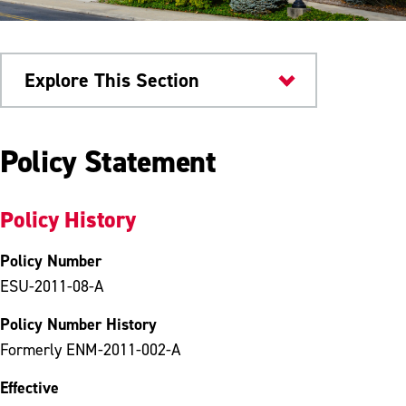
Explore This Section
University Policies
Policy Statement
Policy History
Policy Number
ESU-2011-08-A
Policy Number History
Formerly ENM-2011-002-A
Effective