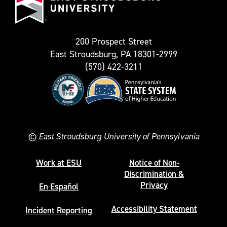
as
University
Twitter)
200 Prospect Street
East Stroudsburg, PA 18301-2999
(570) 422-3211
©
East Stroudsburg University of Pennsylvania
Work at ESU
Notice of Non-
Discrimination &
Privacy
En Español
Accessibility Statement
Incident Reporting