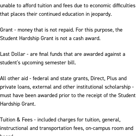
unable to afford tuition and fees due to economic difficulties
that places their continued education in jeopardy.
Grant - money that is not repaid. For this purpose, the
Student Hardship Grant is not a cash award.
Last Dollar - are final funds that are awarded against a
student's upcoming semester bill.
All other aid - federal and state grants, Direct, Plus and
private loans, external and other institutional scholarship -
must have been awarded prior to the receipt of the Student
Hardship Grant.
Tuition & Fees - included charges for tuition, general,
instructional and transportation fees, on-campus room and