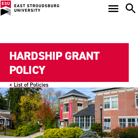
HARDSHIP GRANT
POLICY
List of Policies