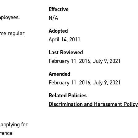
Effective
mployees.
N/A
Adopted
ime regular
April 14, 2011
Last Reviewed
February 11, 2016, July 9, 2021
Amended
February 11, 2016, July 9, 2021
Related Policies
Discrimination and Harassment Policy
applying for
rence: