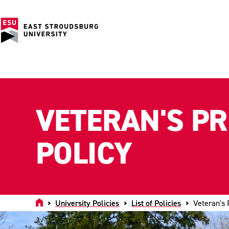
VETERAN'S P
POLICY
Home
University Policies
List of Policies
Veteran's 