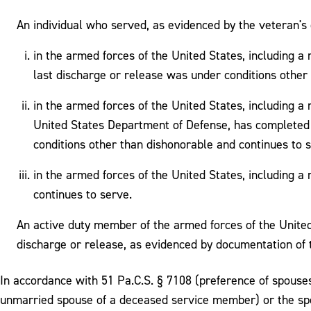
An individual who served, as evidenced by the veteran's 
in the armed forces of the United States, including a 
last discharge or release was under conditions other
in the armed forces of the United States, including 
United States Department of Defense, has completed a
conditions other than dishonorable and continues to s
in the armed forces of the United States, including a
continues to serve.
An active duty member of the armed forces of the United 
discharge or release, as evidenced by documentation of 
In accordance with 51 Pa.C.S. § 7108 (preference of spouse
unmarried spouse of a deceased service member) or the spou