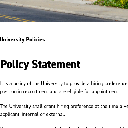
University Policies
Policy Statement
It is a policy of the University to provide a hiring preferen
position in recruitment and are eligible for appointment.
The University shall grant hiring preference at the time a ve
applicant, internal or external.