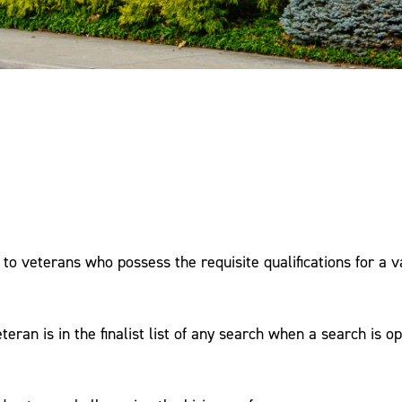
ce to veterans who possess the requisite qualifications for a 
teran is in the finalist list of any search when a search is o