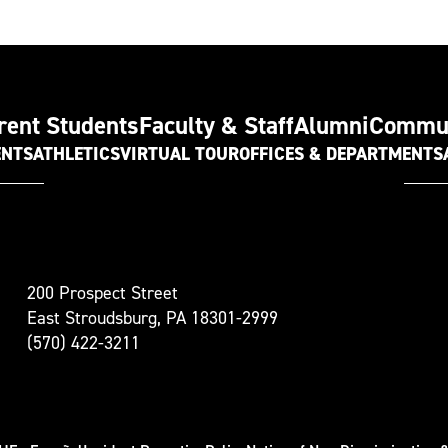
rent Students
Faculty & Staff
Alumni
Commu
ENTS
ATHLETICS
VIRTUAL TOUR
OFFICES & DEPARTMENTS
t
200 Prospect Street
oudsburg
East Stroudsburg, PA 18301-2999
versity
(570) 422-3211