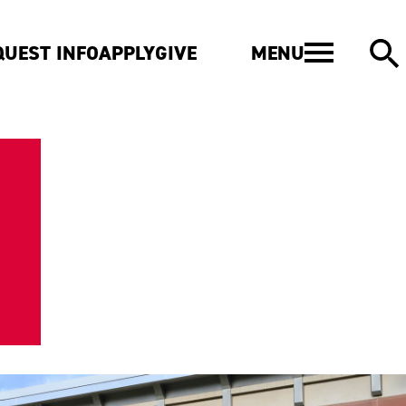
MENU
QUEST INFO
APPLY
GIVE