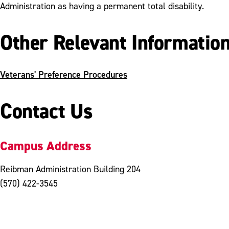
Administration as having a permanent total disability.
Other Relevant Informatio
Veterans' Preference Procedures
Contact Us
Campus Address
Reibman Administration Building 204
(570) 422-3545