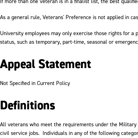
If more than one veteran is in a finalist list, the best qualif
As a general rule, Veterans' Preference is not applied in cas
University employees may only exercise those rights for a pr
status, such as temporary, part-time, seasonal or emergenc
Appeal Statement
Not Specified in Current Policy
Definitions
All veterans who meet the requirements under the Military 
civil service jobs. Individuals in any of the following categ