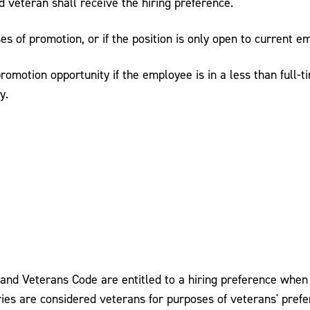
ied veteran shall receive the hiring preference.
es of promotion, or if the position is only open to current e
omotion opportunity if the employee is in a less than full-t
y.
and Veterans Code are entitled to a hiring preference when 
ories are considered veterans for purposes of veterans' prefe