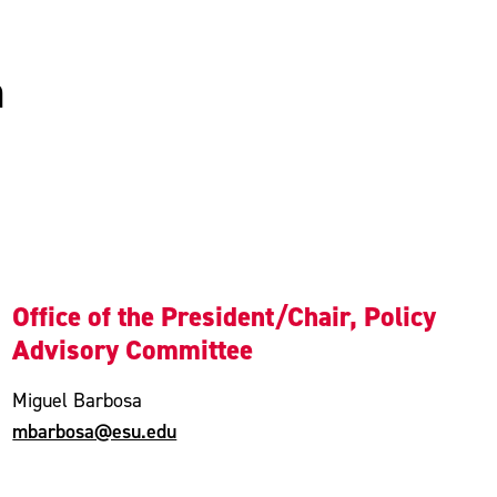
n
Office of the President/Chair, Policy
Advisory Committee
Miguel Barbosa
mbarbosa@esu.edu