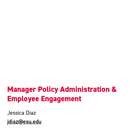
Manager Policy Administration &
Employee Engagement
Jessica Diaz
jdiaz@esu.edu