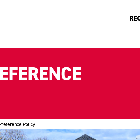
RE
REFERENCE
Preference Policy