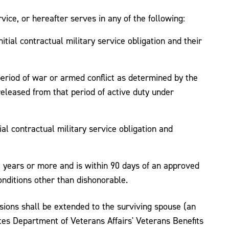
ice, or hereafter serves in any of the following:
tial contractual military service obligation and their
period of war or armed conflict as determined by the
eleased from that period of active duty under
al contractual military service obligation and
e years or more and is within 90 days of an approved
nditions other than dishonorable.
sions shall be extended to the surviving spouse (an
es Department of Veterans Affairs' Veterans Benefits