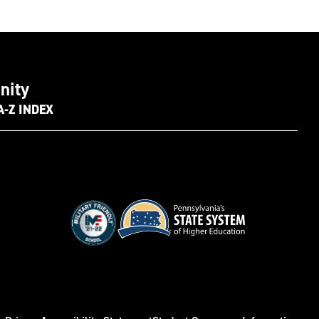
nity
A-Z INDEX