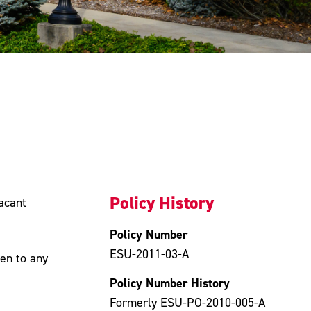
Policy History
vacant
Policy Number
ESU-2011-03-A
pen to any
Policy Number History
Formerly ESU-PO-2010-005-A