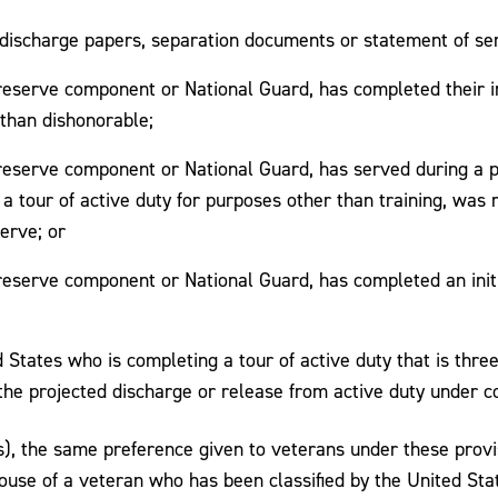
discharge papers, separation documents or statement of serv
reserve component or National Guard, has completed their ini
 than dishonorable;
a reserve component or National Guard, has served during a 
 tour of active duty for purposes other than training, was r
erve; or
 reserve component or National Guard, has completed an initi
States who is completing a tour of active duty that is thre
the projected discharge or release from active duty under co
s), the same preference given to veterans under these provi
se of a veteran who has been classified by the United Stat