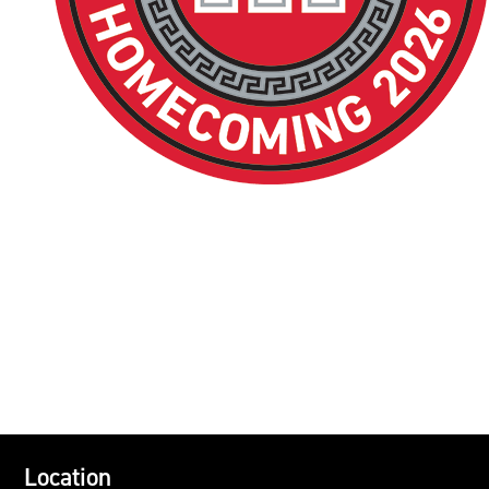
Location