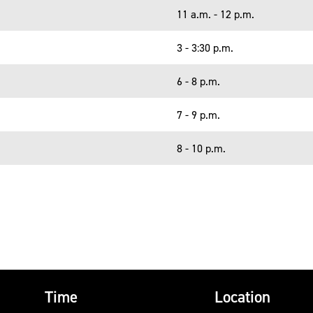
11 a.m. - 12 p.m.
3 - 3:30 p.m.
6 - 8 p.m.
7 - 9 p.m.
8 - 10 p.m.
Time
Location