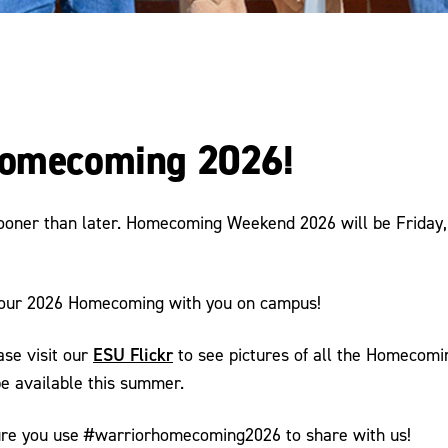
 Homecoming 2026!
sooner than later. Homecoming Weekend 2026 will be Friday,
 our 2026 Homecoming with you on campus!
ESU Flickr
ase visit our
to see pictures of all the Homecomi
be available this summer.
sure you use #warriorhomecoming2026 to share with us!