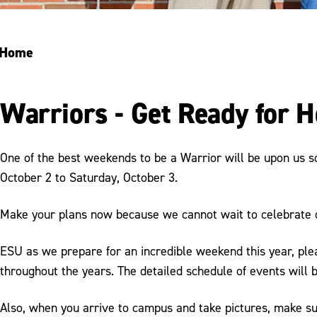
Home
Warriors - Get Ready for
One of the best weekends to be a Warrior will be upon us 
October 2 to Saturday, October 3.
Make your plans now because we cannot wait to celebrate
ESU as we prepare for an incredible weekend this year, ple
throughout the years. The detailed schedule of events will 
Also, when you arrive to campus and take pictures, make 