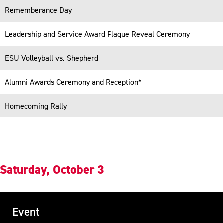
Responsive
Rememberance Day
Leadership and Service Award Plaque Reveal Ceremony
ESU Volleyball vs. Shepherd
Alumni Awards Ceremony and Reception*
Homecoming Rally
Saturday, October 3
Event