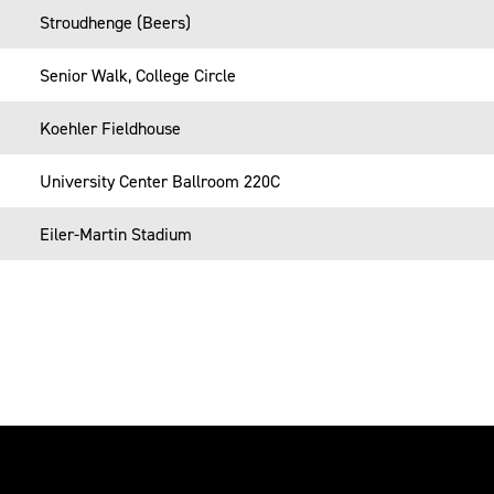
Stroudhenge (Beers)
Senior Walk, College Circle
Koehler Fieldhouse
University Center Ballroom 220C
Eiler-Martin Stadium