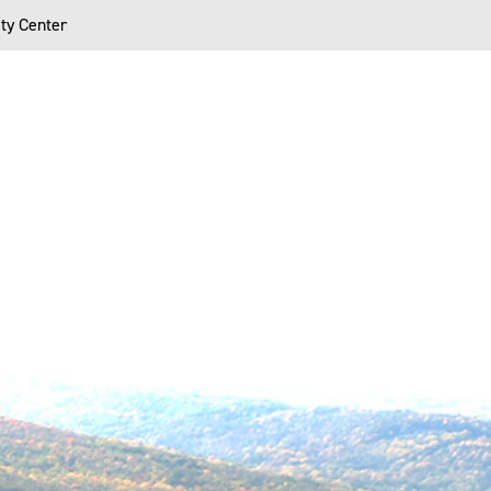
ty Center