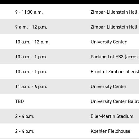
9 - 11:30 a.m.
Zimbar-Liljenstein Hall
9 a.m. - 12 p.m.
Zimbar-Liljenstein Hall
10 a.m. - 12 p.m.
University Center
10 a.m. - 1 p.m.
Parking Lot FS3 (acros
10 a.m. - 1 p.m.
Front of Zimbar-Liljenst
11 a.m. - 6 p.m.
University Center
TBD
University Center Ball
2 - 4 p.m.
Eiler-Martin Stadium
2 - 4 p.m.
Koehler Fieldhouse