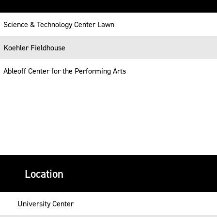
Science & Technology Center Lawn
Koehler Fieldhouse
Ableoff Center for the Performing Arts
Location
University Center