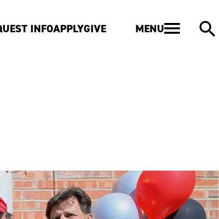
MENU
QUEST INFO
APPLY
GIVE