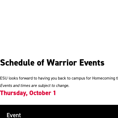
Schedule of Warrior Events
ESU looks forward to having you back to campus for Homecoming thi
Events and times are subject to change.
Thursday, October 1
Event