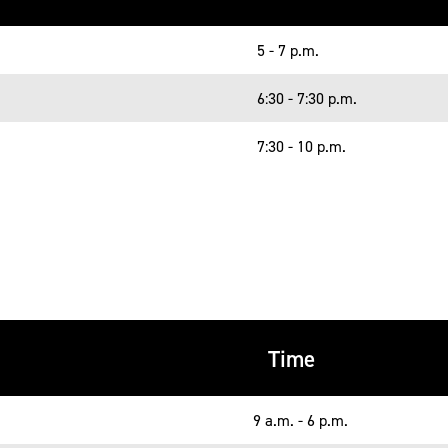
5 - 7 p.m.
6:30 - 7:30 p.m.
7:30 - 10 p.m.
Time
9 a.m. - 6 p.m.