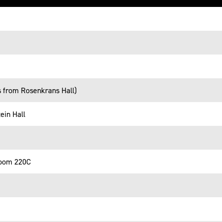
s from Rosenkrans Hall)
ein Hall
room 220C