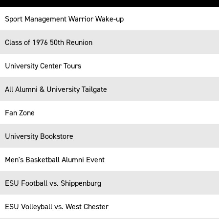
Table
Sport Management Warrior Wake-up
-
Responsive
Class of 1976 50th Reunion
University Center Tours
All Alumni & University Tailgate
Fan Zone
University Bookstore
Men's Basketball Alumni Event
ESU Football vs. Shippenburg
ESU Volleyball vs. West Chester