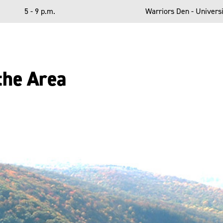
5 - 9 p.m.
Warriors Den - Universi
the Area