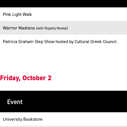
Table
Pink Light Walk
-
Responsive
Warrior Madness
(with Royalty Reveal)
Patricia Graham Step Show hosted by Cultural Greek Council
Friday, October 2
Event
Table
University Bookstore
-