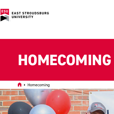
HOMECOMING
Home
Homecoming