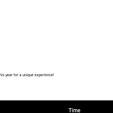
s year for a unique experience!
Time