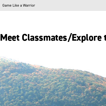
Game Like a Warrior
Meet Classmates/Explore 