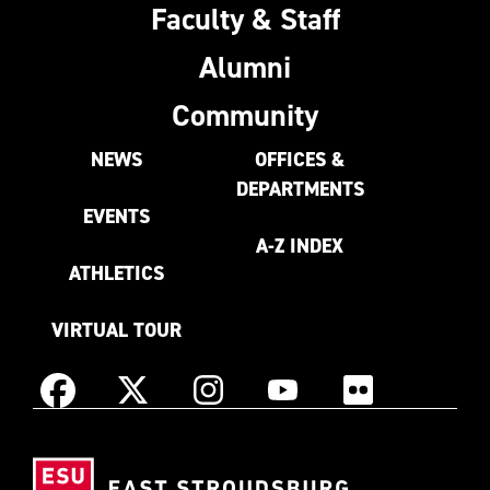
Faculty & Staff
Alumni
Community
NEWS
OFFICES &
DEPARTMENTS
EVENTS
A-Z INDEX
ATHLETICS
VIRTUAL TOUR
Instagram
Facebook
X
YouTube
Flickr
(Formerly
East
known
Stroudsburg