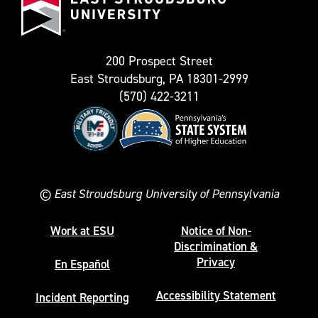
as
University
Twitter)
200 Prospect Street
East Stroudsburg, PA 18301-2999
(570) 422-3211
©
East Stroudsburg University of Pennsylvania
Work at ESU
Notice of Non-
Discrimination &
Privacy
En Español
Accessibility Statement
Incident Reporting