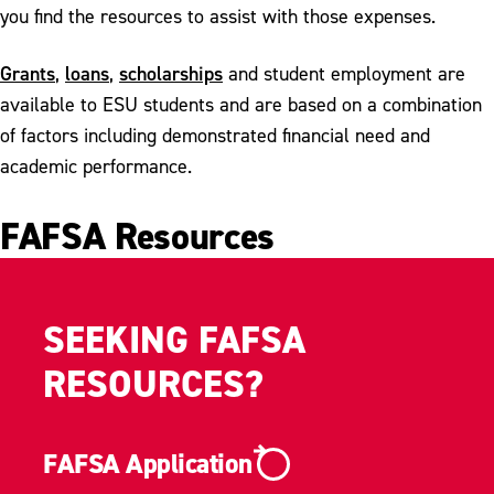
Contact Financial Aid
you find the resources to assist with those expenses.
Grants
loans
scholarships
,
,
and
student employment
are
available to ESU students and are based on a combination
of factors including demonstrated financial need and
academic performance.
FAFSA Resources
SEEKING FAFSA
RESOURCES?
FAFSA Application