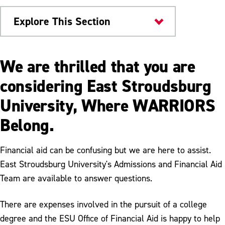
Explore This Section
Scholarships & Aid
We are thrilled that you are
Financial Aid
considering East Stroudsburg
University, Where WARRIORS
Loans
Belong.
Grants
Graduate Financial Aid
Financial aid can be confusing but we are here to assist.
East Stroudsburg University's Admissions and Financial Aid
How to Apply for Financial Aid
Team are available to answer questions.
Completing the FAFSA
There are expenses involved in the pursuit of a college
FAQs
degree and the ESU Office of Financial Aid is happy to help