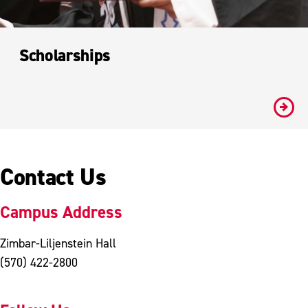
Scholarships
#
Contact Us
Campus Address
Zimbar-Liljenstein Hall
(570) 422-2800