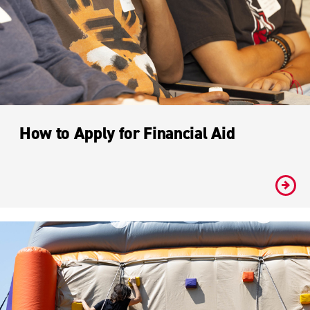
How to Apply for Financial Aid
#