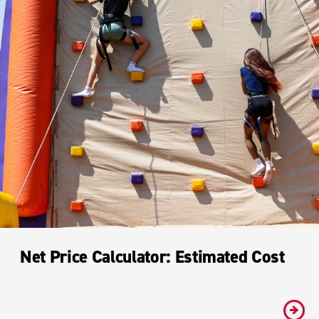
Net Price Calculator: Estimated Cost
#