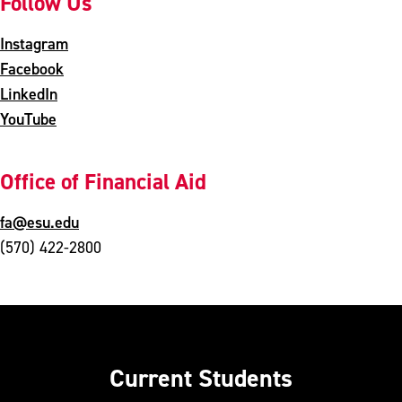
Follow Us
Instagram
Facebook
LinkedIn
YouTube
Office of Financial Aid
fa@esu.edu
(570) 422-2800
Current Students