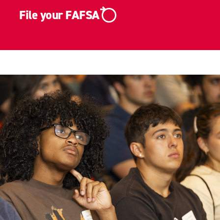
File your FAFSA