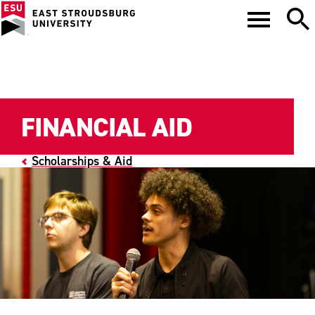
FINANCIAL AID
Scholarships & Aid