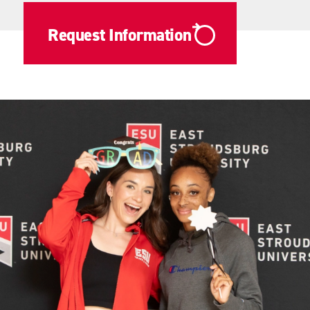
Request Information