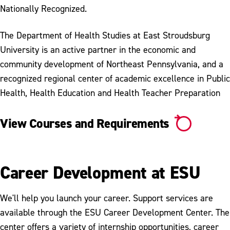
Nationally Recognized.
The Department of Health Studies at East Stroudsburg
University is an active partner in the economic and
community development of Northeast Pennsylvania, and a
recognized regional center of academic excellence in Public
Health, Health Education and Health Teacher Preparation
View Courses and Requirements
Career Development at ESU
We'll help you launch your career. Support services are
available through the ESU Career Development Center. The
center offers a variety of internship opportunities, career