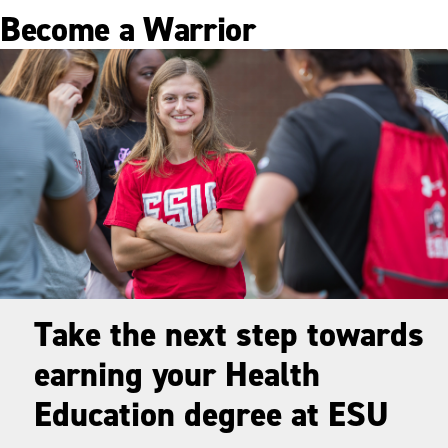
Become a Warrior
Take the next step towards
earning your Health
Education degree at ESU