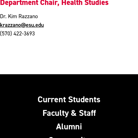
Department Chair, Health Studies
Dr. Kim Razzano
krazzano@esu.edu
(570) 422-3693
Current Students
Faculty & Staff
Alumni