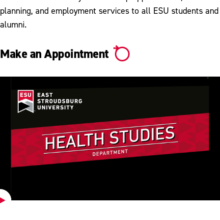
planning, and employment services to all ESU students and
alumni.
Make an Appointment
Play
Video