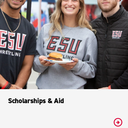
Scholarships & Aid
#