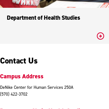
Department of Health Studies
#
Contact Us
Campus Address
DeNike Center for Human Services 250A
(570) 422-3702