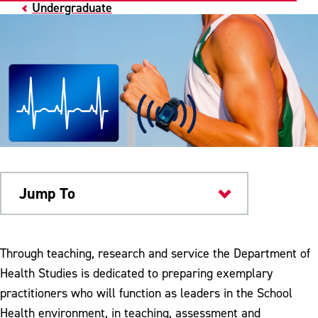
Undergraduate
Jump To
Academics
Through teaching, research and service the Department of
Health Studies is dedicated to preparing exemplary
practitioners who will function as leaders in the School
Health environment, in teaching, assessment and