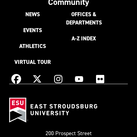
Community
NEWS
OFFICES &
DEPARTMENTS
EVENTS
A-Z INDEX
ATHLETICS
VIRTUAL TOUR
Instagram
Facebook
X
YouTube
Flickr
(Formerly
East
known
Stroudsburg
as
University
Twitter)
200 Prospect Street