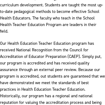
curriculum development. Students are taught the most up-
to-date pedagogical methods to become effective School
Health Educators. The faculty who teach in the School
Health Teacher Education Program are leaders in their
field.
Our Health Education Teacher Education program has
received National Recognition from the Council for
Accreditation of Educator Preparation (CAEP). Simply put,
our program is accredited and has received quality
assurance through an external peer review. Because our
program is accredited, out students are guaranteed that we
have demonstrated we meet the standards of best
practices in Health Education Teacher Education.
Historically, our program has a regional and national
reputation for valuing the accreditation process and being