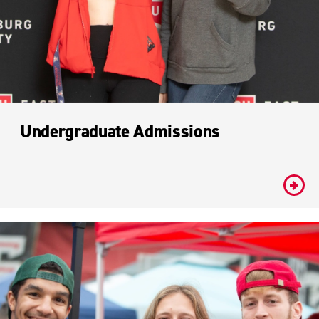
Undergraduate Admissions
#