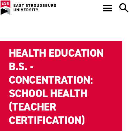
HEALTH EDUCATION
B.S. -
CONCENTRATION:
SCHOOL HEALTH
(TEACHER
CERTIFICATION)