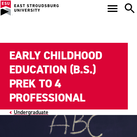
EARLY CHILDHOOD
EDUCATION (B.S.)
PREK TO 4
PROFESSIONAL
Undergraduate