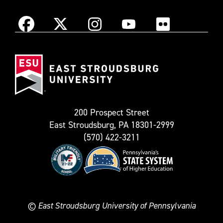
Instagram
Facebook
X
YouTube
Flickr
(Formerly
East
known
Stroudsburg
as
University
Twitter)
200 Prospect Street
East Stroudsburg, PA 18301-2999
(570) 422-3211
©
East Stroudsburg University of Pennsylvania