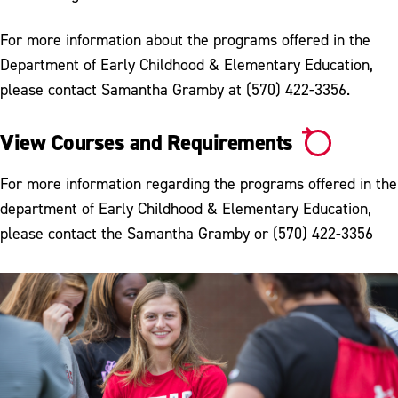
For more information about the programs offered in the
Department of Early Childhood & Elementary Education,
please contact Samantha Gramby at (570) 422-3356.
View Courses and Requirements
For more information regarding the programs offered in the
department of Early Childhood & Elementary Education,
please contact the Samantha Gramby or (570) 422-3356