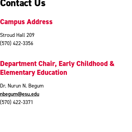
Contact Us
Campus Address
Stroud Hall 209
(570) 422-3356
Department Chair, Early Childhood &
Elementary Education
Dr. Nurun N. Begum
nbegum@esu.edu
(570) 422-3371