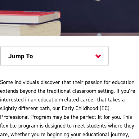
Jump To
Academics
Some individuals discover that their passion for education
extends beyond the traditional classroom setting. If you’re
interested in an education-related career that takes a
slightly different path, our Early Childhood (EC)
Professional Program may be the perfect fit for you. This
flexible program is designed to meet students where they
are, whether you’re beginning your educational journey,