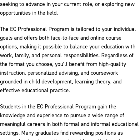
seeking to advance in your current role, or exploring new
opportunities in the field.
The EC Professional Program is tailored to your individual
goals and offers both face-to-face and online course
options, making it possible to balance your education with
work, family, and personal responsibilities. Regardless of
the format you choose, you’ll benefit from high-quality
instruction, personalized advising, and coursework
grounded in child development, learning theory, and
effective educational practice.
Students in the EC Professional Program gain the
knowledge and experience to pursue a wide range of
meaningful careers in both formal and informal educational
settings. Many graduates find rewarding positions as