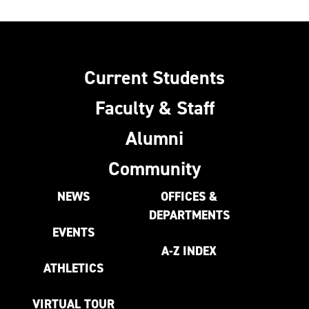
Current Students
Faculty & Staff
Alumni
Community
NEWS
OFFICES &
DEPARTMENTS
EVENTS
A-Z INDEX
ATHLETICS
VIRTUAL TOUR