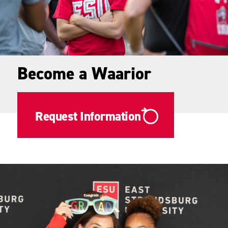
Become a Waarior
Request Information