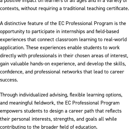
a positive impact on learners of all ages and in a variety of
contexts, without requiring a traditional teaching certificate.
A distinctive feature of the EC Professional Program is the
opportunity to participate in internships and field-based
experiences that connect classroom learning to real-world
application. These experiences enable students to work
directly with professionals in their chosen areas of interest,
gain valuable hands-on experience, and develop the skills,
confidence, and professional networks that lead to career
success.
Through individualized advising, flexible learning options,
and meaningful fieldwork, the EC Professional Program
empowers students to design a career path that reflects
their personal interests, strengths, and goals all while
contributing to the broader field of education.