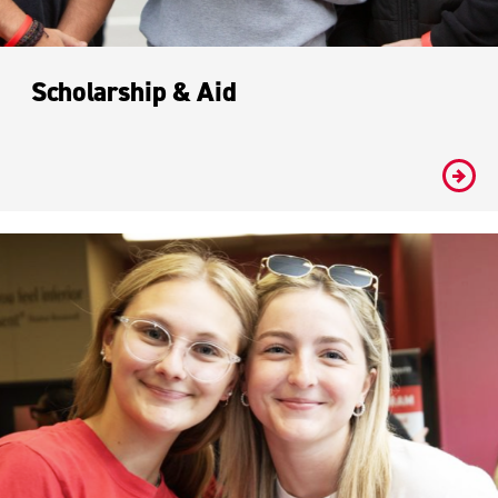
Scholarship & Aid
#