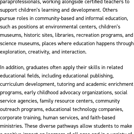
paraprofessionals, working alongside certified teachers to
support children’s learning and development. Others
pursue roles in community-based and informal education,
such as positions at environmental centers, children’s
museums, historic sites, libraries, recreation programs, and
science museums, places where education happens through
exploration, creativity, and interaction.
In addition, graduates often apply their skills in related
educational fields, including educational publishing,
curriculum development, tutoring and academic enrichment
programs, early childhood advocacy organizations, social
service agencies, family resource centers, community
outreach programs, educational technology companies,
corporate training, human services, and faith-based
ministries. These diverse pathways allow students to make