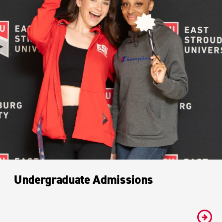
Undergraduate Admissions
#