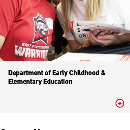
Department of Early Childhood &
Elementary Education
#