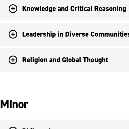
Knowledge and Critical Reasoning
Leadership in Diverse Communitie
Religion and Global Thought
Minor