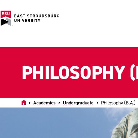
PHILOSOPHY (
Home
Academics
Undergraduate
Philosophy (B.A.)