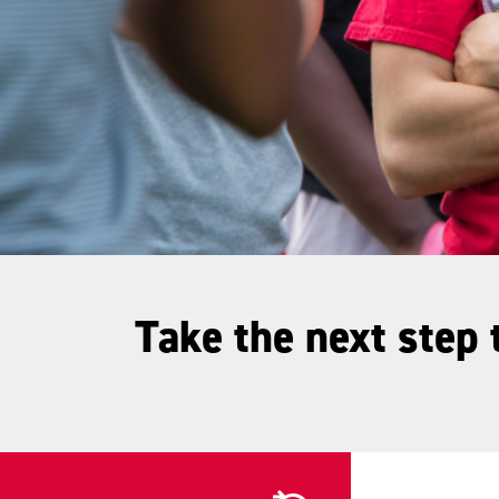
Take the next step