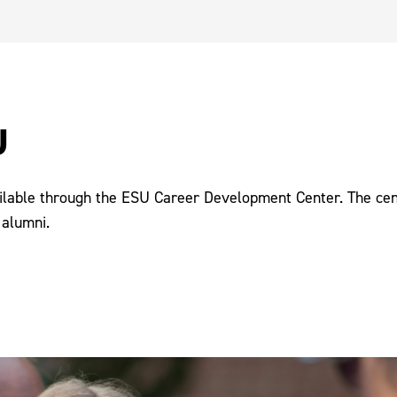
U
ilable through the ESU Career Development Center. The cente
 alumni.