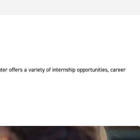
r offers a variety of internship opportunities, career