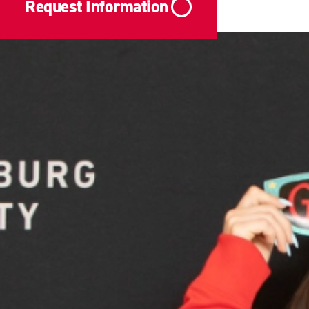
Request Information