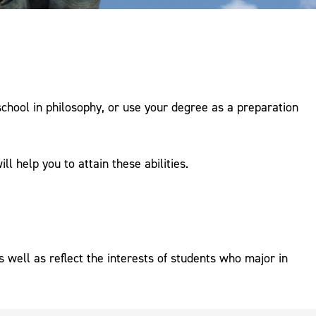
school in philosophy, or use your degree as a preparation
l help you to attain these abilities.
 well as reflect the interests of students who major in