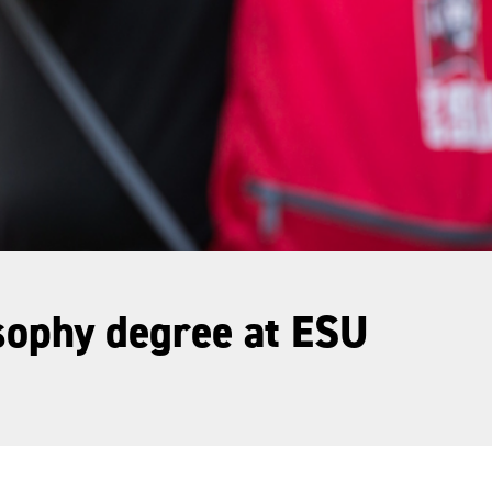
osophy degree at ESU