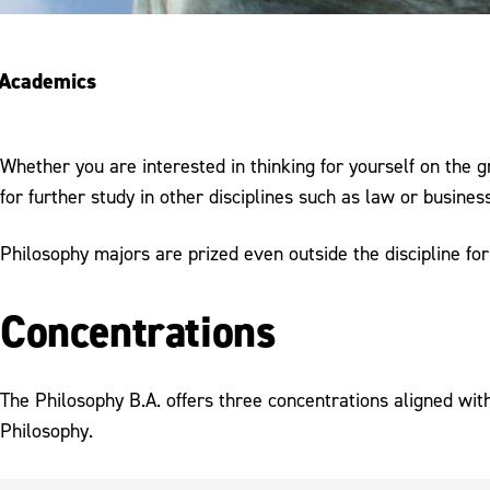
Academics
Whether you are interested in thinking for yourself on the g
for further study in other disciplines such as law or busine
Philosophy majors are prized even outside the discipline for 
Concentrations
The Philosophy B.A. offers three concentrations aligned wit
Philosophy.