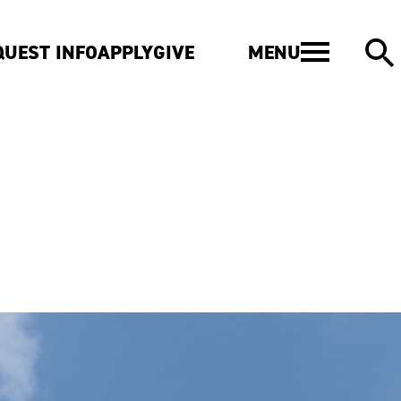
MENU
QUEST INFO
APPLY
GIVE