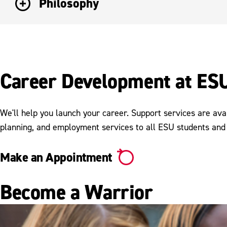
Philosophy
Career Development at ES
We'll help you launch your career. Support services are ava
planning, and employment services to all ESU students and
Make an Appointment
Become a Warrior