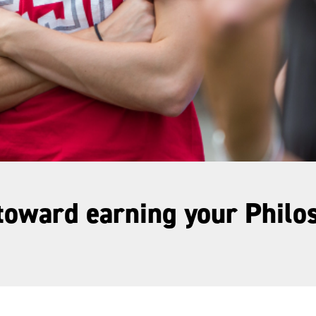
 toward earning your Phil