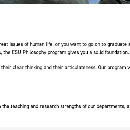
reat issues of human life, or you want to go on to graduate 
ss, the ESU Philosophy program gives you a solid foundation.
their clear thinking and their articulateness. Our program wil
h the teaching and research strengths of our departments, as