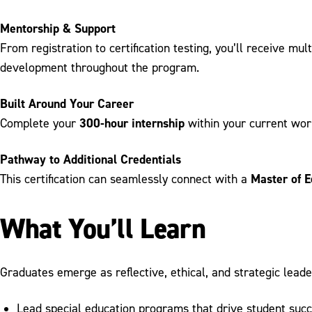
Mentorship & Support
From registration to certification testing, you’ll receive mu
development throughout the program.
Built Around Your Career
300-hour internship
Complete your
within your current work
Pathway to Additional Credentials
Master of E
This certification can seamlessly connect with a
What You’ll Learn
Graduates emerge as reflective, ethical, and strategic leade
Lead special education programs that drive student suc