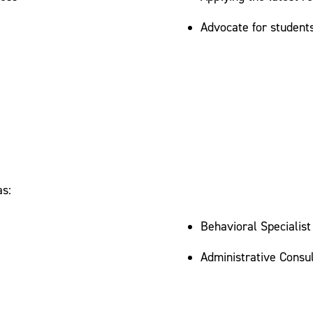
Advocate for student
as:
Behavioral Specialist
Administrative Consul