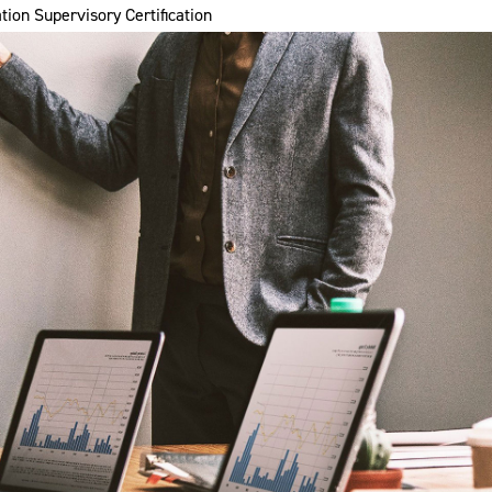
tion Supervisory Certification