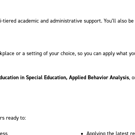
lti-tiered academic and administrative support. You’ll also b
place or a setting of your choice, so you can apply what you
ducation in Special Education, Applied Behavior Analysis
, 
rs ready to:
cess
Applying the latest r