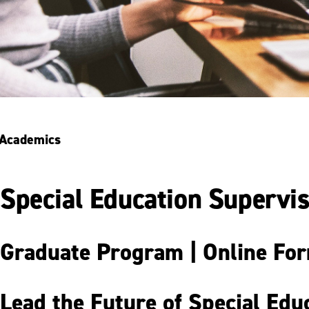
Academics
Special Education Supervis
Graduate Program | Online Form
Lead the Future of Special Edu