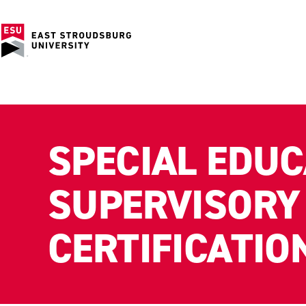
SPECIAL EDUC
SUPERVISORY
CERTIFICATIO