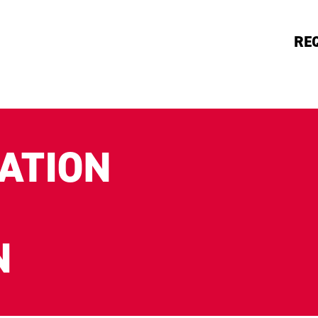
RE
ATION
N