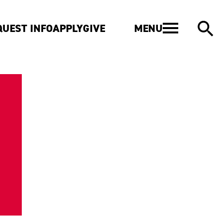
MENU
QUEST INFO
APPLY
GIVE