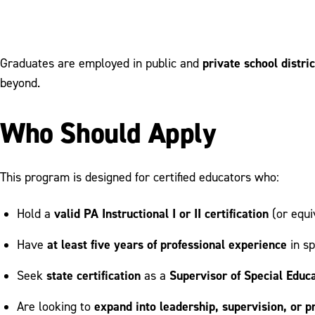
private school distri
Graduates are employed in public and
beyond.
Who Should Apply
This program is designed for certified educators who:
valid PA Instructional I or II certification
Hold a
(or equi
at least five years of professional experience
Have
in sp
state certification
Supervisor of Special Educ
Seek
as a
expand into leadership, supervision, or
Are looking to