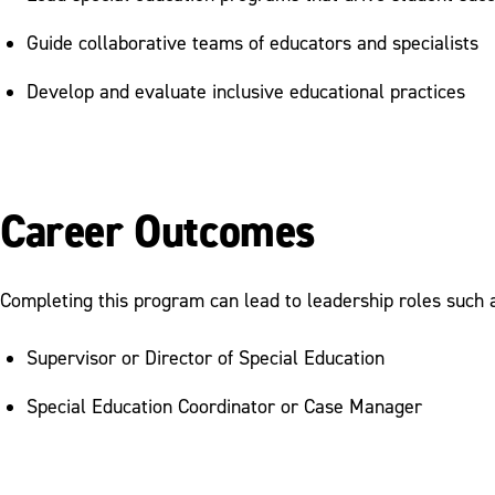
Guide collaborative teams of educators and specialists
Develop and evaluate inclusive educational practices
Career Outcomes
Completing this program can lead to leadership roles such 
Supervisor or Director of Special Education
Special Education Coordinator or Case Manager