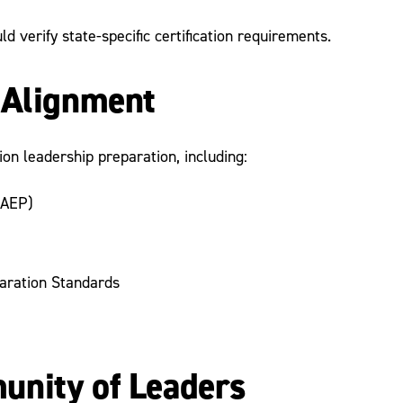
 verify state-specific certification requirements.
 Alignment
on leadership preparation, including:
AEP)
aration Standards
unity of Leaders