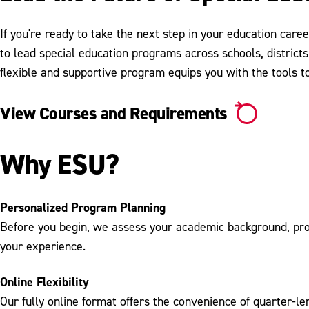
If you're ready to take the next step in your education care
to lead special education programs across schools, districts
flexible and supportive program equips you with the tools to
View Courses and Requirements
Why ESU?
Personalized Program Planning
Before you begin, we assess your academic background, profe
your experience.
Online Flexibility
Our fully online format offers the convenience of quarter-le