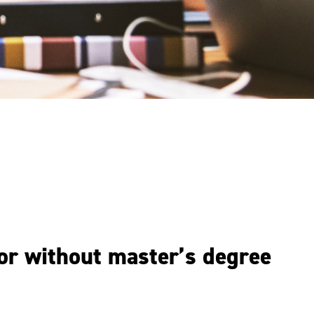
 or without master’s degree