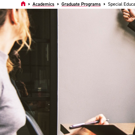
Home
Academics
Graduate Programs
Special Educa