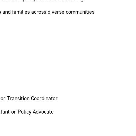
s and families across diverse communities
 or Transition Coordinator
tant or Policy Advocate