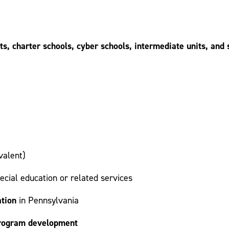
cts, charter schools, cyber schools, intermediate units, an
valent)
ecial education or related services
ation
in Pennsylvania
 program development