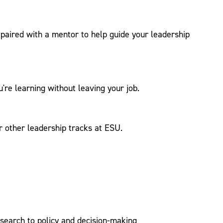
e paired with a mentor to help guide your leadership
're learning without leaving your job.
or other leadership tracks at ESU.
esearch to policy and decision-making