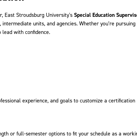
Special Education Supervis
er, East Stroudsburg University's
, intermediate units, and agencies. Whether you’re pursuing c
 lead with confidence.
ssional experience, and goals to customize a certification 
ngth or full-semester options to fit your schedule as a worki