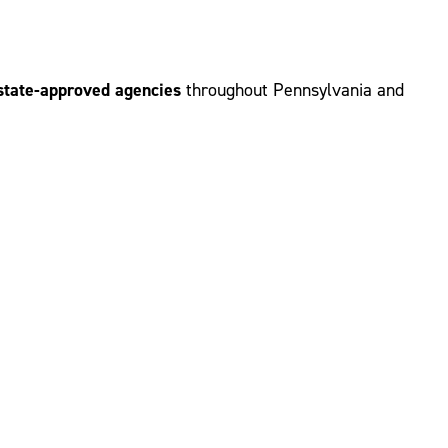
d state-approved agencies
throughout Pennsylvania and