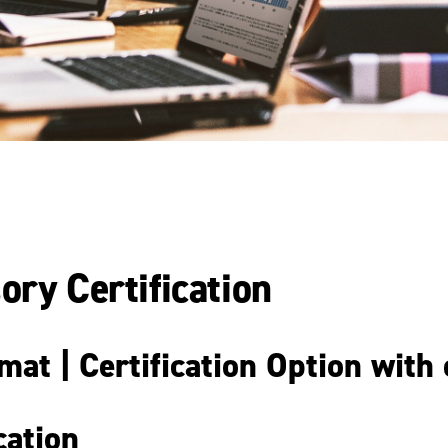
ory Certification
at | Certification Option with
cation