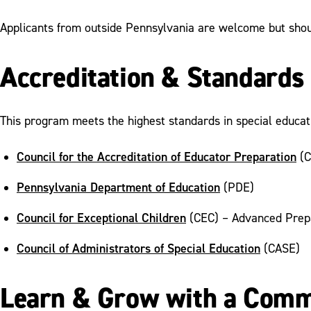
Applicants from outside Pennsylvania are welcome but should
Accreditation & Standards
This program meets the highest standards in special educati
Council for the Accreditation of Educator Preparation
(C
Pennsylvania Department of Education
(PDE)
Council for Exceptional Children
(CEC) – Advanced Prep
Council of Administrators of Special Education
(CASE)
Learn & Grow with a Comm