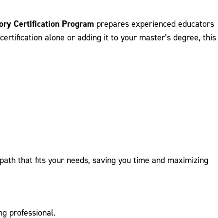
ory Certification Program
prepares experienced educators
ertification alone or adding it to your master’s degree, this
path that fits your needs, saving you time and maximizing
ng professional.