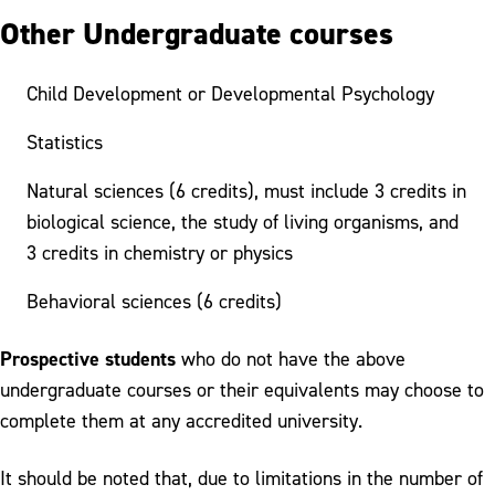
Other Undergraduate courses
Child Development or Developmental Psychology
Statistics
Natural sciences (6 credits), must include 3 credits in
biological science, the study of living organisms, and
3 credits in chemistry or physics
Behavioral sciences (6 credits)
Prospective students
who do not have the above
undergraduate courses or their equivalents may choose to
complete them at any accredited university.
It should be noted that, due to limitations in the number of