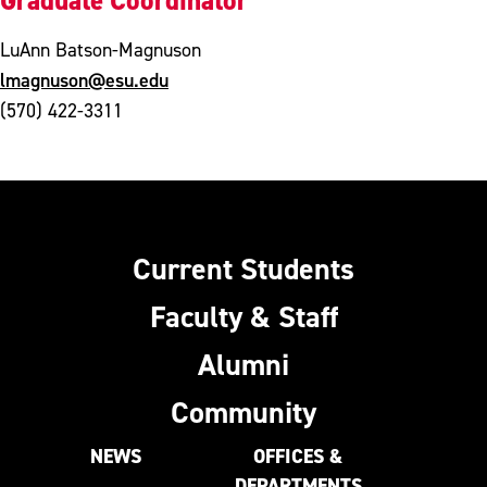
Graduate Coordinator
LuAnn Batson-Magnuson
lmagnuson@esu.edu
(570) 422-3311
Current Students
Faculty & Staff
Alumni
Community
NEWS
OFFICES &
DEPARTMENTS