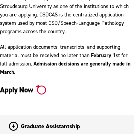
Stroudsburg University as one of the institutions to which
you are applying. CSDCAS is the centralized application
system used by most CSD/Speech-Language Pathology
programs across the country.
All application documents, transcripts, and supporting
February 1
material must be received no later than
st for
Admission decisions are generally made in
fall admission.
March.
Apply Now
Graduate Assistantship