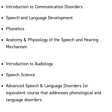
Introduction to Communication Disorders
Speech and Language Development
Phonetics
Anatomy & Physiology of the Speech and Hearing
Mechanism
Introduction to Audiology
Speech Science
Advanced Speech & Language Disorders (or
equivalent course that addresses phonological and
language disorders