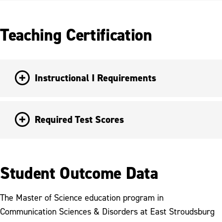
Teaching Certification
Instructional I Requirements
Required Test Scores
Student Outcome Data
The Master of Science education program in
Communication Sciences & Disorders at East Stroudsburg