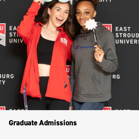
Graduate Admissions