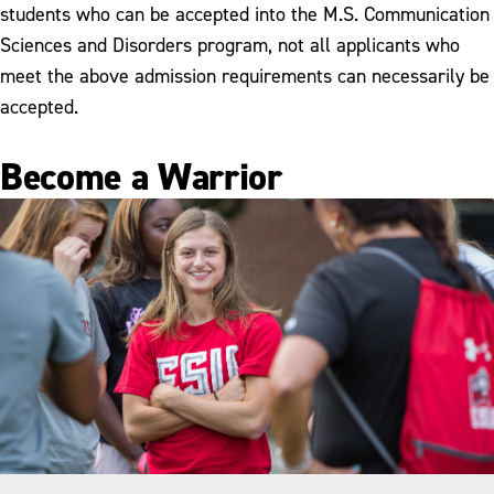
students who can be accepted into the M.S. Communication
Sciences and Disorders program, not all applicants who
meet the above admission requirements can necessarily be
accepted.
Become a Warrior