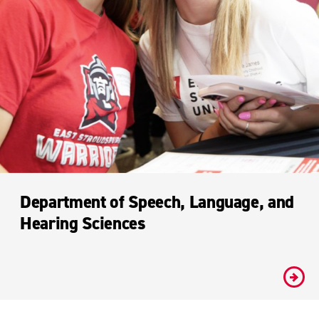
Department of Speech, Language, and
Hearing Sciences
#