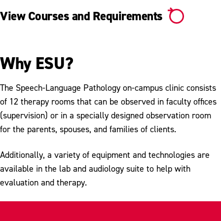
View Courses and Requirements
Why ESU?
The Speech-Language Pathology on-campus clinic consists
of 12 therapy rooms that can be observed in faculty offices
(supervision) or in a specially designed observation room
for the parents, spouses, and families of clients.
Additionally, a variety of equipment and technologies are
available in the lab and audiology suite to help with
evaluation and therapy.