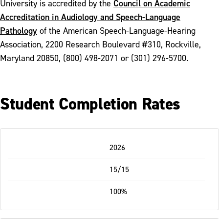
Council on Academic
University is accredited by the
Accreditation in Audiology and Speech-Language
Pathology
of the American Speech-Language-Hearing
Association, 2200 Research Boulevard #310, Rockville,
Maryland 20850, (800) 498-2071 or (301) 296-5700.
Student Completion Rates
Table
2026
-
Responsive
15/15
100%