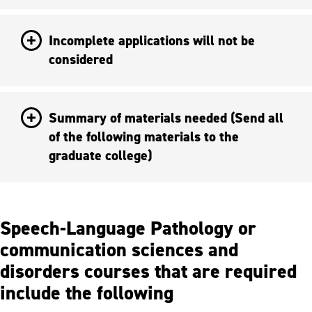
Incomplete applications will not be
considered
Summary of materials needed (Send all
of the following materials to the
graduate college)
Speech-Language Pathology or
communication sciences and
disorders courses that are required
include the following