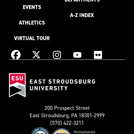
EVENTS
A-Z INDEX
ATHLETICS
VIRTUAL TOUR
Instagram
Facebook
X
YouTube
Flickr
(Formerly
East
known
Stroudsburg
as
University
Twitter)
200 Prospect Street
East Stroudsburg, PA 18301-2999
(570) 422-3211