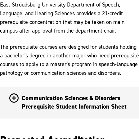
East Stroudsburg University Department of Speech,
Language, and Hearing Sciences provides a 21-credit
prerequisite concentration that may be taken on main
campus after approval from the department chair.
The prerequisite courses are designed for students holding
a bachelor's degree in another major who need prerequisite
courses to apply to a master's program in speech-language
pathology or communication sciences and disorders.
Communication Sciences & Disorders
Prerequisite Student Information Sheet