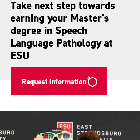
Take next step towards
earning your Master's
degree in Speech
Language Pathology at
ESU
Request Information