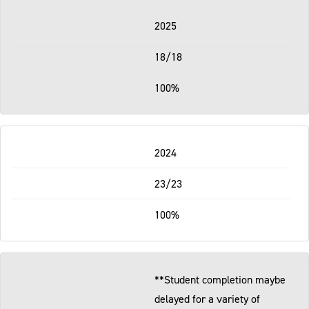
2025
18/18
100%
2024
23/23
100%
**Student completion maybe
delayed for a variety of