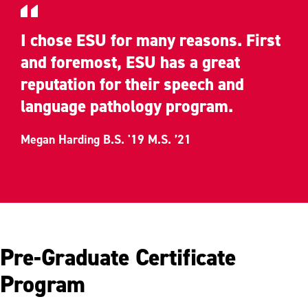
I chose ESU for many reasons. First
and foremost, ESU has a great
reputation for their speech and
language pathology program.
Megan Harding B.S. '19 M.S. ’21
Pre-Graduate Certificate
Program