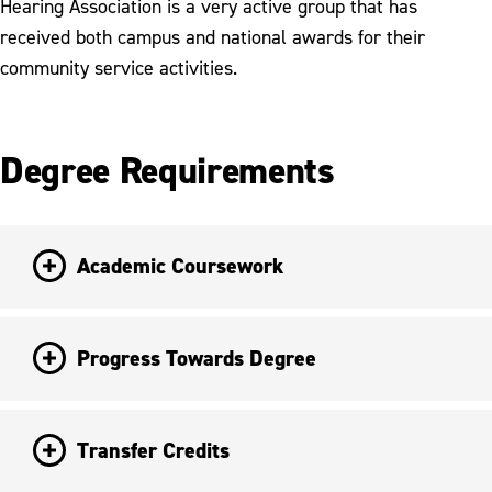
Hearing Association is a very active group that has
received both campus and national awards for their
community service activities.
Degree Requirements
Academic Coursework
Progress Towards Degree
Transfer Credits