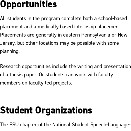
Opportunities
All students in the program complete both a school-based
placement and a medically based internship placement.
Placements are generally in eastern Pennsylvania or New
Jersey, but other locations may be possible with some
planning.
Research opportunities include the writing and presentation
of a thesis paper. Or students can work with faculty
members on faculty-led projects.
Student Organizations
The ESU chapter of the National Student Speech-Language-