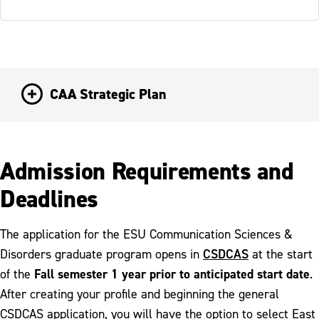
CAA Strategic Plan
Admission Requirements and
Deadlines
The application for the ESU Communication Sciences &
CSDCAS
Disorders graduate program opens in
at the start
Fall semester 1 year prior to anticipated start date
of the
.
After creating your profile and beginning the general
CSDCAS application, you will have the option to select East