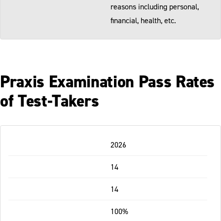
reasons including personal,
financial, health, etc.
Praxis Examination Pass Rates
of Test-Takers
Table
2026
-
Responsive
14
14
100%