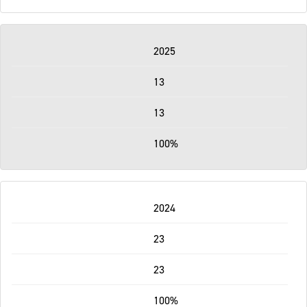
2025
13
13
100%
2024
23
23
100%