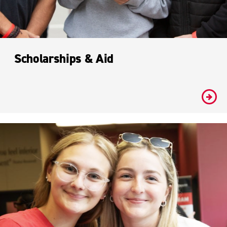
Scholarships & Aid
#