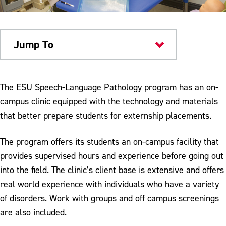
Jump To
Academics
The ESU Speech-Language Pathology program has an on-
campus clinic equipped with the technology and materials
that better prepare students for externship placements.
The program offers its students an on-campus facility that
provides supervised hours and experience before going out
into the field. The clinic’s client base is extensive and offers
real world experience with individuals who have a variety
of disorders. Work with groups and off campus screenings
are also included.