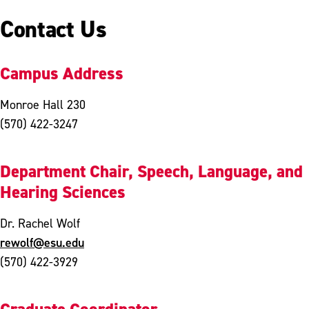
Contact Us
Campus Address
Monroe Hall 230
(570) 422-3247
Department Chair, Speech, Language, and
Hearing Sciences
Dr. Rachel Wolf
rewolf@esu.edu
(570) 422-3929