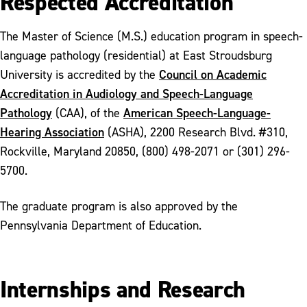
Respected Accreditation
The Master of Science (M.S.) education program in speech-
language pathology (residential) at East Stroudsburg
Council on Academic
University is accredited by the
Accreditation in Audiology and Speech-Language
Pathology
American Speech-Language-
(CAA), of the
Hearing Association
(ASHA), 2200 Research Blvd. #310,
Rockville, Maryland 20850, (800) 498-2071 or (301) 296-
5700.
The graduate program is also approved by the
Pennsylvania Department of Education.
Internships and Research