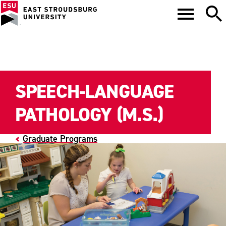
SPEECH-LANGUAGE
PATHOLOGY (M.S.)
Graduate Programs