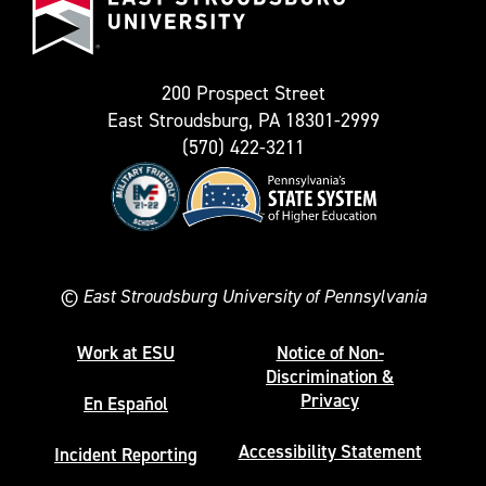
as
University
Twitter)
200 Prospect Street
East Stroudsburg, PA 18301-2999
(570) 422-3211
©
East Stroudsburg University of Pennsylvania
Work at ESU
Notice of Non-
Discrimination &
Privacy
En Español
Accessibility Statement
Incident Reporting