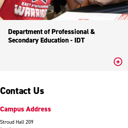
Department of Professional &
Secondary Education - IDT
#
Contact Us
Campus Address
Stroud Hall 209