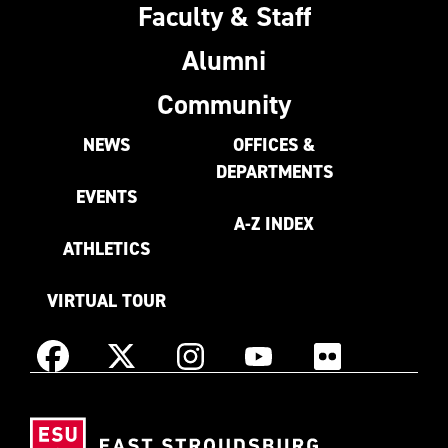
Faculty & Staff
Alumni
Community
NEWS
OFFICES &
DEPARTMENTS
EVENTS
A-Z INDEX
ATHLETICS
VIRTUAL TOUR
Instagram
Facebook
X
YouTube
Flickr
(Formerly
East
known
Stroudsburg