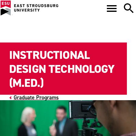
INSTRUCTIONAL
DESIGN TECHNOLOGY
(M.ED.)
Graduate Programs