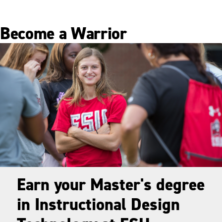
Become a Warrior
Earn your Master's degree
in Instructional Design