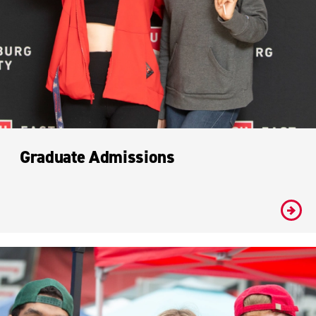
Graduate Admissions
#