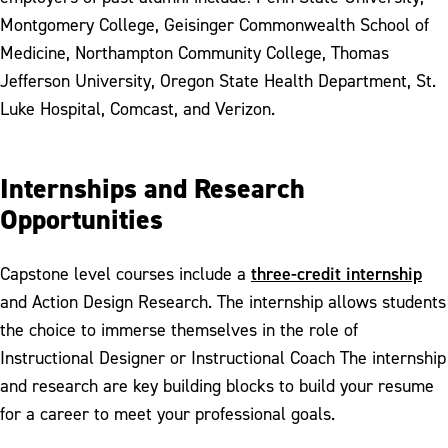
Montgomery College, Geisinger Commonwealth School of
Medicine, Northampton Community College, Thomas
Jefferson University, Oregon State Health Department, St.
Luke Hospital, Comcast, and Verizon.
Internships and Research
Opportunities
three-credit internship
Capstone level courses include a
and Action Design Research. The internship allows students
the choice to immerse themselves in the role of
Instructional Designer or Instructional Coach The internship
and research are key building blocks to build your resume
for a career to meet your professional goals.