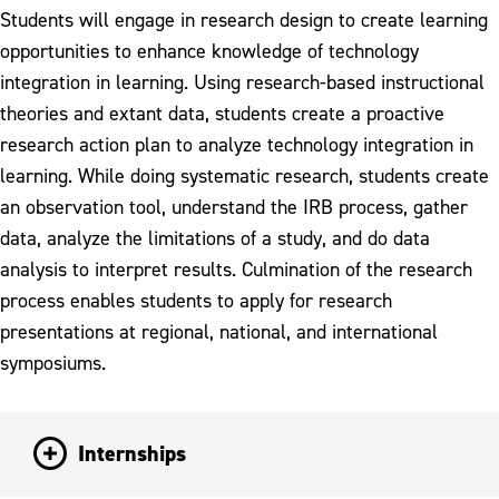
Students will engage in research design to create learning
opportunities to enhance knowledge of technology
integration in learning. Using research-based instructional
theories and extant data, students create a proactive
research action plan to analyze technology integration in
learning. While doing systematic research, students create
an observation tool, understand the IRB process, gather
data, analyze the limitations of a study, and do data
analysis to interpret results. Culmination of the research
process enables students to apply for research
presentations at regional, national, and international
symposiums.
Internships