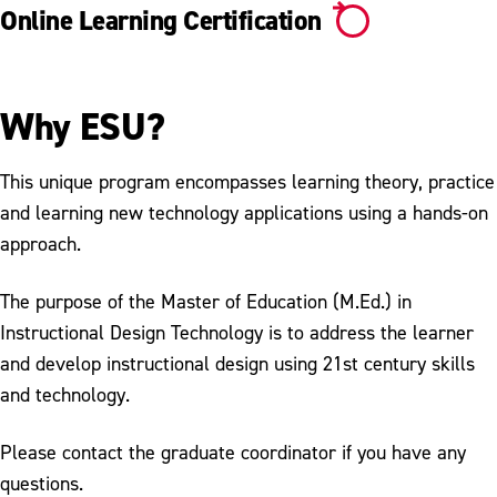
Online Learning Certification
Why ESU?
This unique program encompasses learning theory, practice
and learning new technology applications using a hands-on
approach.
The purpose of the Master of Education (M.Ed.) in
Instructional Design Technology is to address the learner
and develop instructional design using 21st century skills
and technology.
Please contact the graduate coordinator if you have any
questions.