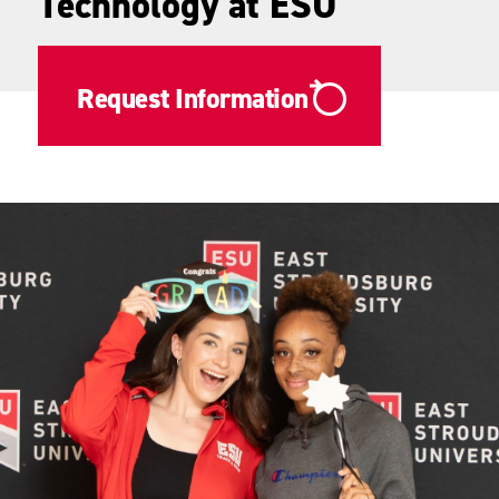
Technology at ESU
Request Information