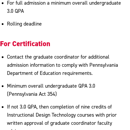
For full admission a minimum overall undergraduate
3.0 QPA
Rolling deadline
For Certification
Contact the graduate coordinator for additional
admission information to comply with Pennsylvania
Department of Education requirements.
Minimum overall undergraduate QPA 3.0
(Pennsylvania Act 354)
If not 3.0 QPA, then completion of nine credits of
Instructional Design Technology courses with prior
written approval of graduate coordinator faculty