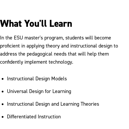
What You'll Learn
In the ESU master's program, students will become
proficient in applying theory and instructional design to
address the pedagogical needs that will help them
confidently implement technology.
Instructional Design Models
Universal Design for Learning
Instructional Design and Learning Theories
Differentiated Instruction