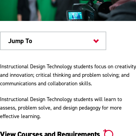
Jump To
Academics
Instructional Design Technology students focus on creativity
and innovation; critical thinking and problem solving; and
communications and collaboration skills.
Instructional Design Technology students will learn to
assess, problem solve, and design pedagogy for more
effective learning.
View Courses and Requirements