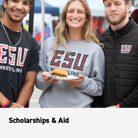
Scholarships & Aid