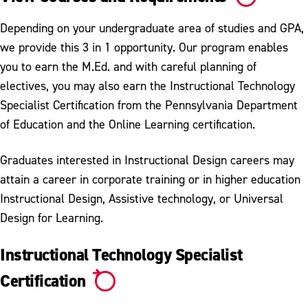
Depending on your undergraduate area of studies and GPA,
we provide this 3 in 1 opportunity. Our program enables
you to earn the M.Ed. and with careful planning of
electives, you may also earn the Instructional Technology
Specialist Certification from the Pennsylvania Department
of Education and the Online Learning certification.
Graduates interested in Instructional Design careers may
attain a career in corporate training or in higher education
Instructional Design, Assistive technology, or Universal
Design for Learning.
Instructional Technology Specialist
Certification