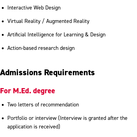
Interactive Web Design
Virtual Reality / Augmented Reality
Artificial Intelligence for Learning & Design
Action-based research design
Admissions Requirements
For M.Ed. degree
Two letters of recommendation
Portfolio or interview (Interview is granted after the
application is received)