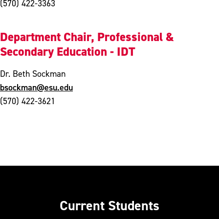
(570) 422-3363
Department Chair, Professional &
Secondary Education - IDT
Dr. Beth Sockman
bsockman@esu.edu
(570) 422-3621
Current Students