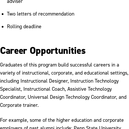
adviser
Two letters of recommendation
Rolling deadline
Career Opportunities
Graduates of this program build successful careers in a
variety of instructional, corporate, and educational settings,
including Instructional Designer, Instruction Technology
Specialist, Instructional Coach, Assistive Technology
Coordinator, Universal Design Technology Coordinator, and
Corporate trainer.
For example, some of the higher education and corporate
employers of past alumni include: Penn State University,