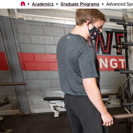
Home
Academics
Graduate Programs
Advanced Spo