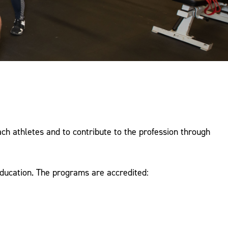
ach athletes and to contribute to the profession through
ducation. The programs are accredited: