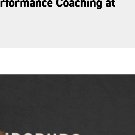
erformance Coaching at