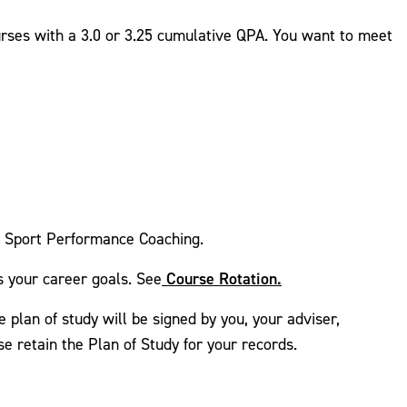
urses with a 3.0 or 3.25 cumulative QPA. You want to meet
d Sport Performance Coaching.
Course Rotation.
s your career goals. See
e plan of study will be signed by you, your adviser,
e retain the Plan of Study for your records.