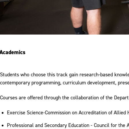
Academics
Students who choose this track gain research-based knowledg
contemporary programming, curriculum development, present
Courses are offered through the collaboration of the Depar
Exercise Science-Commission on Accreditation of Allied
Professional and Secondary Education - Council for the 