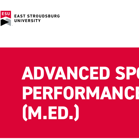
ADVANCED SP
PERFORMANCE
(M.ED.)