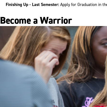
Finishing Up - Last Semester:
Apply for Graduation in th
Become a Warrior