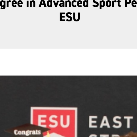
egree in Advanced Sport P
ESU