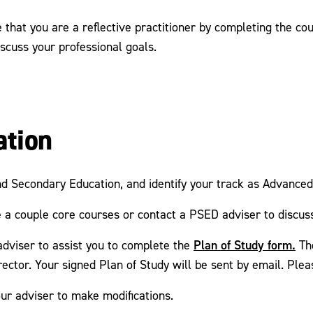
that you are a reflective practitioner by completing the co
scuss your professional goals.
ation
nd Secondary Education, and identify your track as Advance
 a couple core courses or contact a PSED adviser to discus
Plan of Study form.
adviser to assist you to complete the
Th
ector. Your signed Plan of Study will be sent by email. Pleas
ur adviser to make modifications.