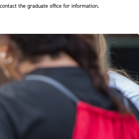
contact the graduate office for information.