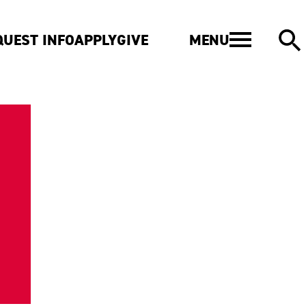
MENU
QUEST INFO
APPLY
GIVE