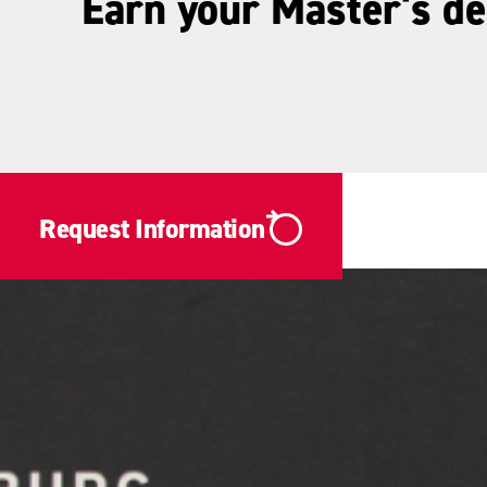
Earn your Master's d
Request Information