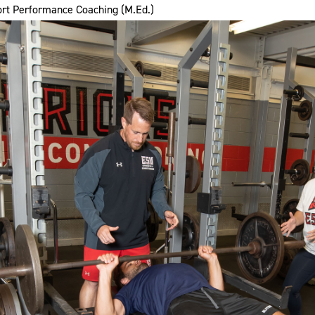
rt Performance Coaching (M.Ed.)