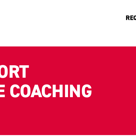
RE
ORT
 COACHING