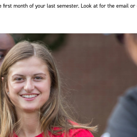
e first month of your last semester. Look at for the email or 