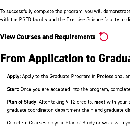
To successfully complete the program, you will demonstrate 
with the PSED faculty and the Exercise Science faculty to di
View Courses and Requirements
From Application to Gradu
Apply:
Apply to the Graduate Program in Professional a
Start:
Once you are accepted into the program, complete
Plan of Study:
meet
After taking 9-12 credits,
with your 
graduate coordinator, department chair, and graduate dir
Complete Courses on your Plan of Study or work with yo