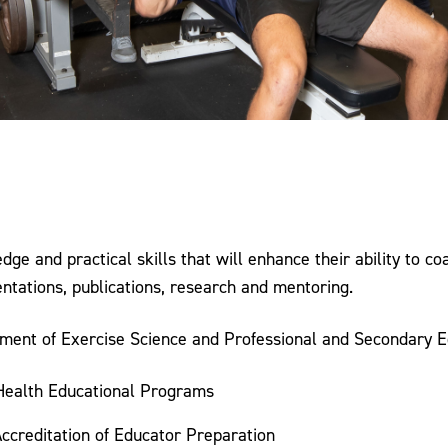
e and practical skills that will enhance their ability to co
ations, publications, research and mentoring.
tment of Exercise Science and Professional and Secondary E
 Health Educational Programs
Accreditation of Educator Preparation