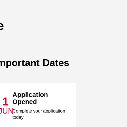
e
mportant Dates
Application
1
Opened
JUN
Complete your application
today