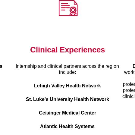
Clinical Experiences
s
Internship and clinical partners across the region
E
include:
workf
profe
Lehigh Valley Health Network
profe
clini
St. Luke's University Health Network
Geisinger Medical Center
Atlantic Health Systems