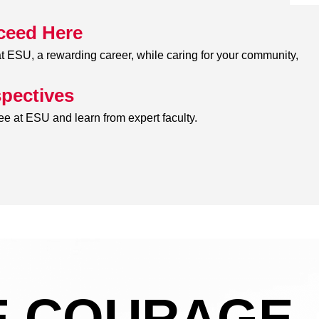
ceed Here
 ESU, a rewarding career, while caring for your community,
pectives
e at ESU and learn from expert faculty.
 COURAGE