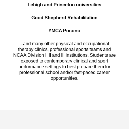
Lehigh and Princeton universities
Good Shepherd Rehabilitation
YMCA Pocono
...and many other physical and occupational
therapy clinics, professional sports teams and
NCAA Division I, II and III institutions. Students are
exposed to contemporary clinical and sport
performance settings to best prepare them for
professional school and/or fast-paced career
opportunities.