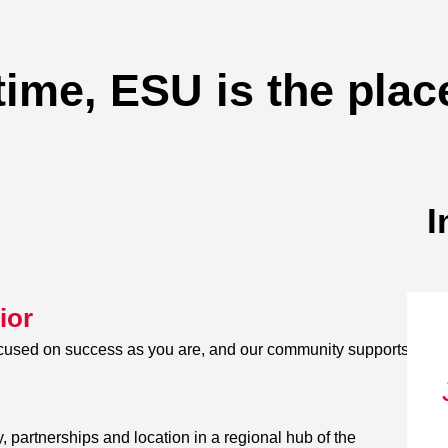
time, ESU is the plac
I
ior
ocused on success as you are, and our community supports
, partnerships and location in a regional hub of the