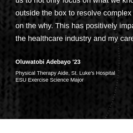
us to not only focus on what we kno
outside the box to resolve complex
on the why. This has positively imp
the healthcare industry and my car
Oluwatobi Adebayo '23
Physical Therapy Aide, St. Luke's Hospital
ESU Exercise Science Major