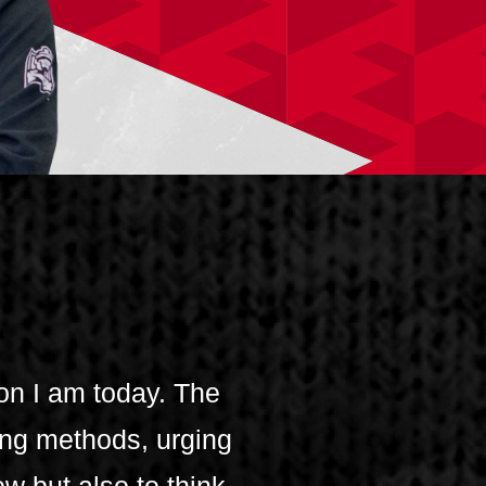
on I am today. The
ng methods, urging