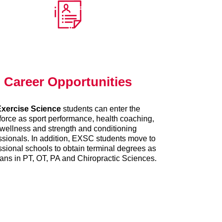
Career Opportunities
xercise Science
students can enter the
orce as sport performance, health coaching,
wellness and strength and conditioning
ssionals. In addition, EXSC students move to
ssional schools to obtain terminal degrees as
cians in PT, OT, PA and Chiropractic Sciences.