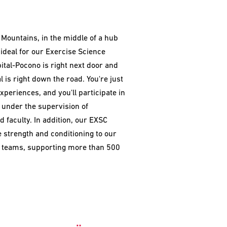
 Mountains, in the middle of a hub
s ideal for our Exercise Science
ital-Pocono is right next door and
l is right down the road. You're just
xperiences, and you'll participate in
e under the supervision of
 faculty. In addition, our EXSC
 strength and conditioning to our
cs teams, supporting more than 500