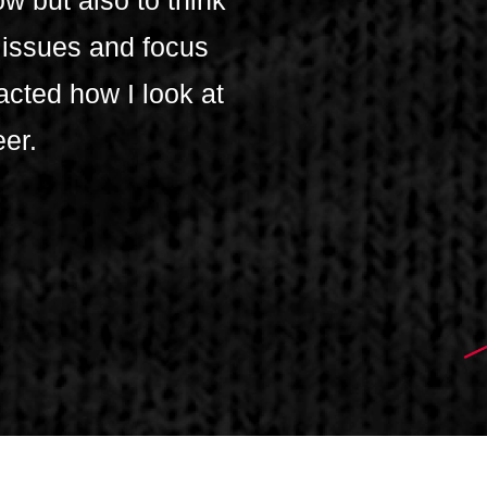
w but also to think
 issues and focus
acted how I look at
eer.