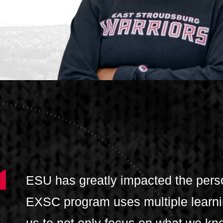
ESU has greatly impacted the pers
EXSC program uses multiple learni