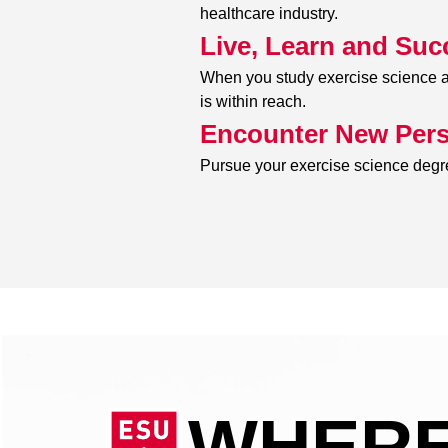
healthcare industry.
Live, Learn and Suc
When you study exercise science at
is within reach.
Encounter New Pers
Pursue your exercise science degre
WHERE