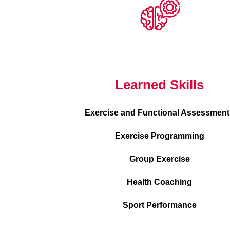
Learned Skills
Exercise and Functional Assessment
Exercise Programming
Group Exercise
Health Coaching
Sport Performance