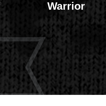
Warrior