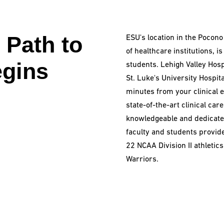
 Path to
ESU's location in the Pocono
of healthcare institutions, i
gins
students. Lehigh Valley Hosp
St. Luke's University Hospita
minutes from your clinical e
state-of-the-art clinical car
knowledgeable and dedicated
faculty and students provide
22 NCAA Division II athleti
Warriors.