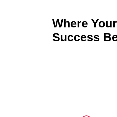
Where Your
Success Be