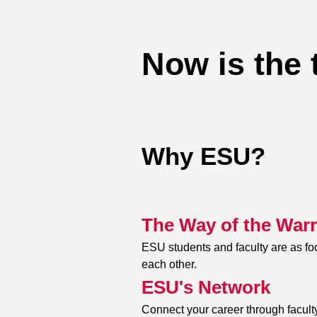
Now is the 
Why ESU?
The Way of the Warr
ESU students and faculty are as f
each other.
ESU's Network
Connect your career through faculty