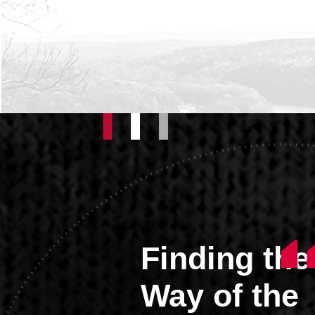
Finding the
Way of the