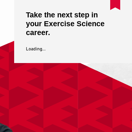
Take the next step in
your Exercise Science
career.
Loading...