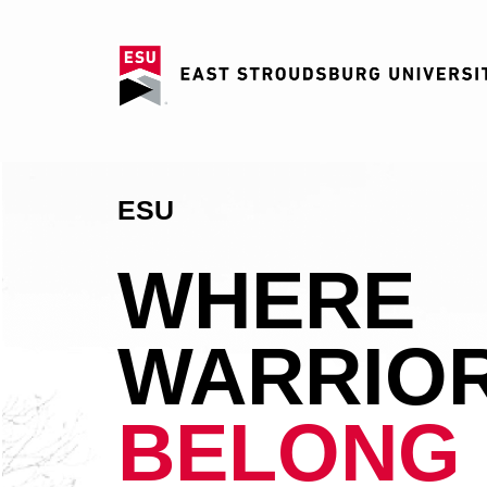
ESU
WHERE
WARRIO
BELONG