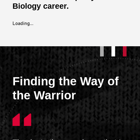
Biology career.
Loading...
Finding the Way of
the Warrior