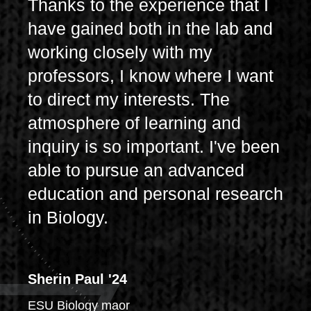
Thanks to the experience that I
have gained both in the lab and
working closely with my
professors, I know where I want
to direct my interests. The
atmosphere of learning and
inquiry is so important. I've been
able to pursue an advanced
education and personal research
in Biology.
Sherin Paul '24
ESU Biology maor