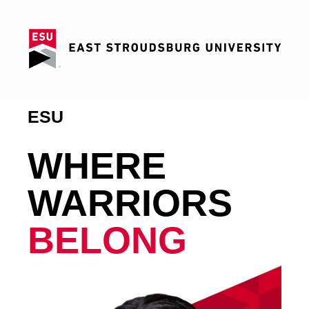
ESU
WHERE
WARRIORS
BELONG