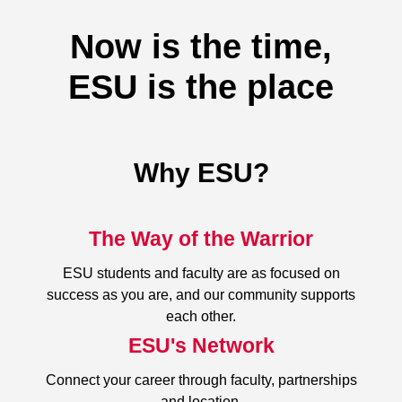
Now is the time,
ESU is the place
Why ESU?
The Way of the Warrior
ESU students and faculty are as focused on
success as you are, and our community supports
each other.
ESU's Network
Connect your career through faculty, partnerships
and location.