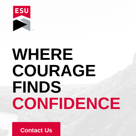
WHERE
COURAGE
FINDS
CONFIDENCE
Contact Us