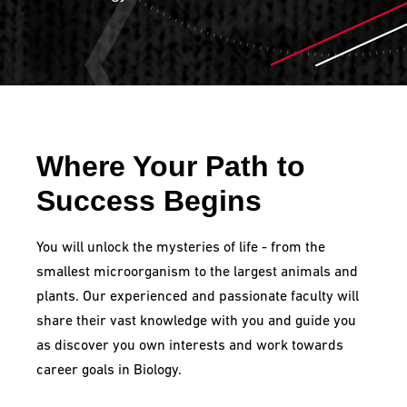
Where Your Path to
Success Begins
You will unlock the mysteries of life - from the
smallest microorganism to the largest animals and
plants. Our experienced and passionate faculty will
share their vast knowledge with you and guide you
as discover you own interests and work towards
career goals in Biology.