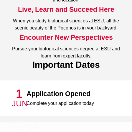
Live, Learn and Succeed Here
When you study biological sciences at ESU, all the
scenic beauty of the Poconos is in your backyard.
Encounter New Perspectives
Pursue your biological sciences degree at ESU and
learn from expert faculty.
Important Dates
1
Application Opened
JUN
Complete your application today