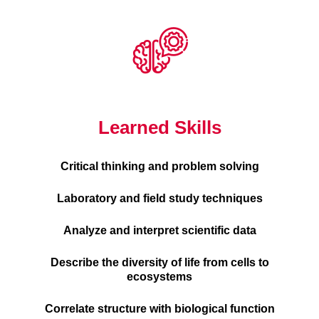
Learned Skills
Critical thinking and problem solving
Laboratory and field study techniques
Analyze and interpret scientific data
Describe the diversity of life from cells to
ecosystems
Correlate structure with biological function