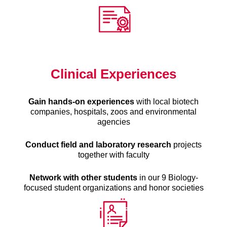
Clinical Experiences
Gain hands-on experiences
with local biotech
companies, hospitals, zoos and environmental
agencies
Conduct field and laboratory research
projects
together with faculty
Network with other students
in our 9 Biology-
focused student organizations and honor societies