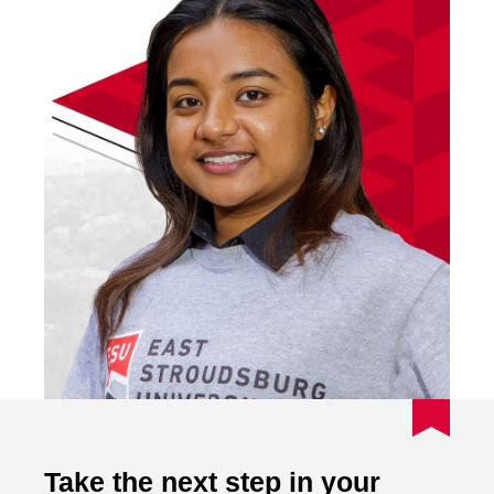
Take the next step in your