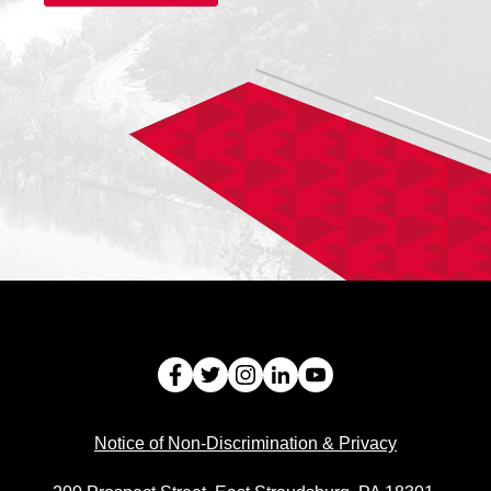
Facebook
Twitter
Instagram
LinkedIn
Youtube
Notice of Non-Discrimination & Privacy