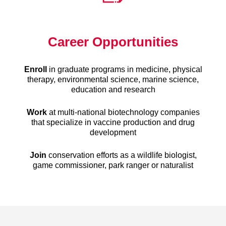
Career Opportunities
Enroll
in graduate programs in medicine, physical
therapy, environmental science, marine science,
education and research
Work
at multi-national biotechnology companies
that specialize in vaccine production and drug
development
Join
conservation efforts as a wildlife biologist,
game commissioner, park ranger or naturalist