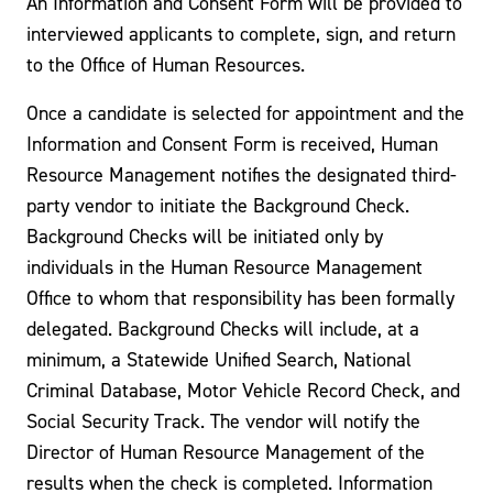
An Information and Consent Form will be provided to
interviewed applicants to complete, sign, and return
to the Office of Human Resources.
Once a candidate is selected for appointment and the
Information and Consent Form is received, Human
Resource Management notifies the designated third-
party vendor to initiate the Background Check.
Background Checks will be initiated only by
individuals in the Human Resource Management
Office to whom that responsibility has been formally
delegated. Background Checks will include, at a
minimum, a Statewide Unified Search, National
Criminal Database, Motor Vehicle Record Check, and
Social Security Track. The vendor will notify the
Director of Human Resource Management of the
results when the check is completed. Information