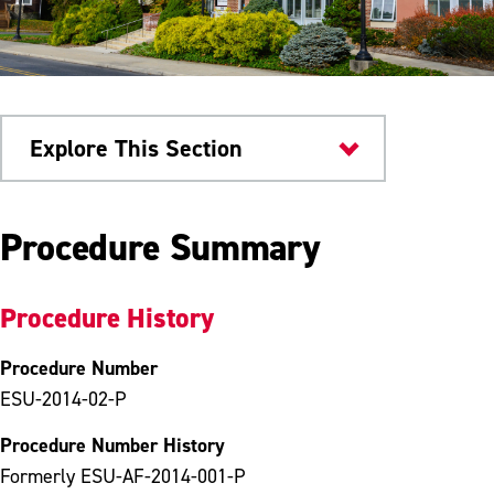
Explore This Section
University Policies
Procedure Summary
Procedure History
Procedure Number
ESU-2014-02-P
Procedure Number History
Formerly ESU-AF-2014-001-P