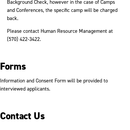
Background Check, however in the case of Camps
and Conferences, the specific camp will be charged
back.
Please contact Human Resource Management at
(570) 422-3422.
Forms
Information and Consent Form will be provided to
interviewed applicants.
Contact Us