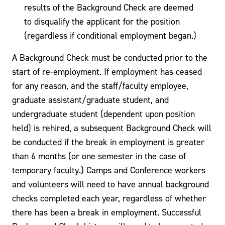
results of the Background Check are deemed
to disqualify the applicant for the position
(regardless if conditional employment began.)
A Background Check must be conducted prior to the
start of re-employment. If employment has ceased
for any reason, and the staff/faculty employee,
graduate assistant/graduate student, and
undergraduate student (dependent upon position
held) is rehired, a subsequent Background Check will
be conducted if the break in employment is greater
than 6 months (or one semester in the case of
temporary faculty.) Camps and Conference workers
and volunteers will need to have annual background
checks completed each year, regardless of whether
there has been a break in employment. Successful