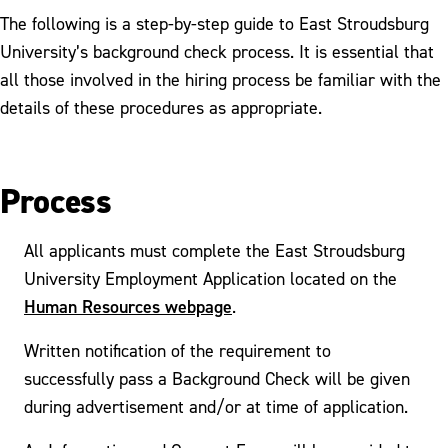
The following is a step-by-step guide to East Stroudsburg
University’s background check process. It is essential that
all those involved in the hiring process be familiar with the
details of these procedures as appropriate.
Process
All applicants must complete the East Stroudsburg
University Employment Application located on the
Human Resources webpage
.
Written notification of the requirement to
successfully pass a Background Check will be given
during advertisement and/or at time of application.