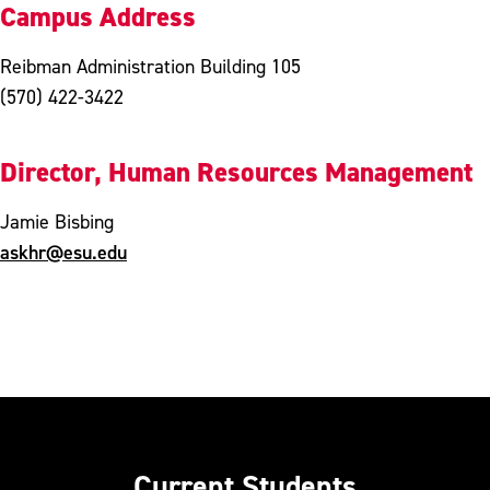
Campus Address
Reibman Administration Building 105
(570) 422-3422
Director, Human Resources Management
Jamie Bisbing
askhr@esu.edu
Current Students