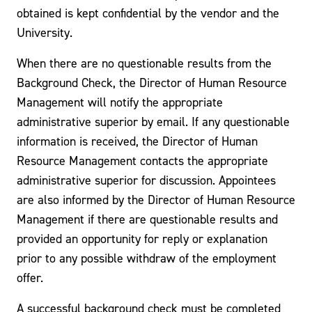
obtained is kept confidential by the vendor and the
University.
When there are no questionable results from the
Background Check, the Director of Human Resource
Management will notify the appropriate
administrative superior by email. If any questionable
information is received, the Director of Human
Resource Management contacts the appropriate
administrative superior for discussion. Appointees
are also informed by the Director of Human Resource
Management if there are questionable results and
provided an opportunity for reply or explanation
prior to any possible withdraw of the employment
offer.
A successful background check must be completed