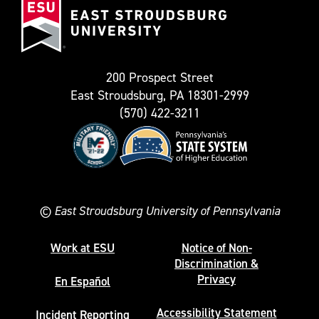
known
Stroudsburg
as
University
Twitter)
200 Prospect Street
East Stroudsburg, PA 18301-2999
(570) 422-3211
©
East Stroudsburg University of Pennsylvania
Work at ESU
Notice of Non-
Discrimination &
Privacy
En Español
Accessibility Statement
Incident Reporting