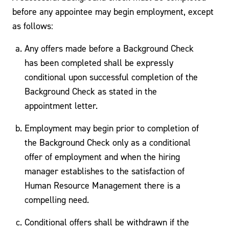
before any appointee may begin employment, except
as follows:
Any offers made before a Background Check
has been completed shall be expressly
conditional upon successful completion of the
Background Check as stated in the
appointment letter.
Employment may begin prior to completion of
the Background Check only as a conditional
offer of employment and when the hiring
manager establishes to the satisfaction of
Human Resource Management there is a
compelling need.
Conditional offers shall be withdrawn if the