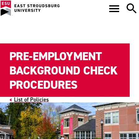
PRE-EMPLOYMENT
BACKGROUND CHECK
PROCEDURES
List of Policies