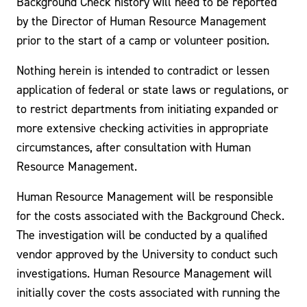
Background Check history will need to be reported
by the Director of Human Resource Management
prior to the start of a camp or volunteer position.
Nothing herein is intended to contradict or lessen
application of federal or state laws or regulations, or
to restrict departments from initiating expanded or
more extensive checking activities in appropriate
circumstances, after consultation with Human
Resource Management.
Human Resource Management will be responsible
for the costs associated with the Background Check.
The investigation will be conducted by a qualified
vendor approved by the University to conduct such
investigations. Human Resource Management will
initially cover the costs associated with running the