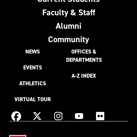
Faculty & Staff
Alumni
Community
NEWS
OFFICES &
DEPARTMENTS
EVENTS
A-Z INDEX
ATHLETICS
VIRTUAL TOUR
Instagram
Facebook
X
YouTube
Flickr
(Formerly
East