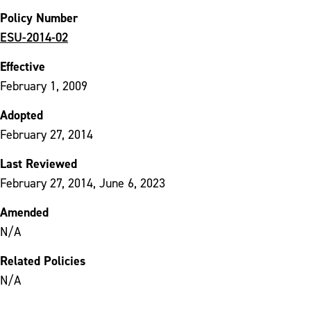
Policy Number
ESU-2014-02
Effective
February 1, 2009
Adopted
February 27, 2014
Last Reviewed
February 27, 2014, June 6, 2023
Amended
N/A
Related Policies
N/A