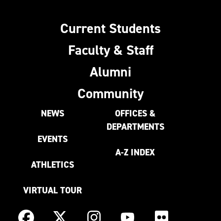
Current Students
Faculty & Staff
Alumni
Community
NEWS
OFFICES &
DEPARTMENTS
EVENTS
A-Z INDEX
ATHLETICS
VIRTUAL TOUR