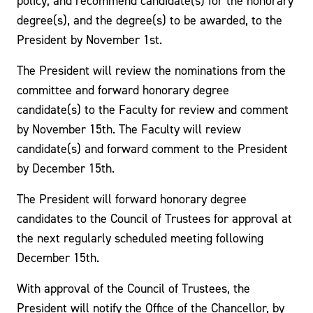
policy, and recommend candidate(s) for the honorary
degree(s), and the degree(s) to be awarded, to the
President by November 1st.
The President will review the nominations from the
committee and forward honorary degree
candidate(s) to the Faculty for review and comment
by November 15th. The Faculty will review
candidate(s) and forward comment to the President
by December 15th.
The President will forward honorary degree
candidates to the Council of Trustees for approval at
the next regularly scheduled meeting following
December 15th.
With approval of the Council of Trustees, the
President will notify the Office of the Chancellor, by