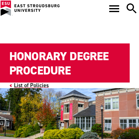
HONORARY DEGREE
PROCEDURE
List of Policies