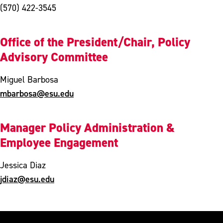
(570) 422-3545
Office of the President/Chair, Policy
Advisory Committee
Miguel Barbosa
mbarbosa@esu.edu
Manager Policy Administration &
Employee Engagement
Jessica Diaz
jdiaz@esu.edu