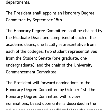
departments.
The President shall appoint an Honorary Degree
Committee by September 15th.
The Honorary Degree Committee shall be chaired by
the Graduate Dean, and comprised of each of the
academic deans, one faculty representative from
each of the colleges, two student representatives
from the Student Senate (one graduate, one
undergraduate), and the chair of the University
Commencement Committee.
The President will forward nominations to the
Honorary Degree Committee by October 1st. The
Honorary Degree Committee will review
nominations, based upon criteria described in the