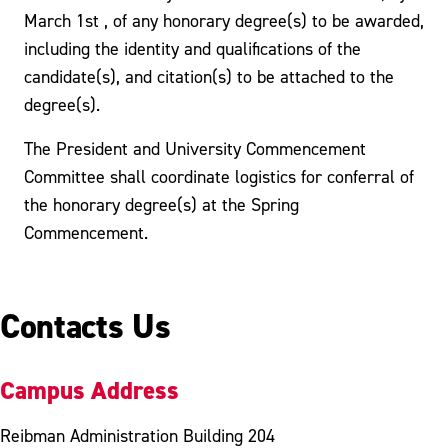
March 1st , of any honorary degree(s) to be awarded,
including the identity and qualifications of the
candidate(s), and citation(s) to be attached to the
degree(s).
The President and University Commencement
Committee shall coordinate logistics for conferral of
the honorary degree(s) at the Spring
Commencement.
Contacts Us
Campus Address
Reibman Administration Building 204