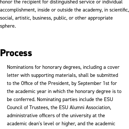
honor the recipient for distinguished service or individual
accomplishment, inside or outside the academy, in scientific,
social, artistic, business, public, or other appropriate
sphere.
Process
Nominations for honorary degrees, including a cover
letter with supporting materials, shall be submitted
to the Office of the President, by September 1st for
the academic year in which the honorary degree is to
be conferred. Nominating parties include the ESU
Council of Trustees, the ESU Alumni Association,
administrative officers of the university at the
academic dean's level or higher, and the academic