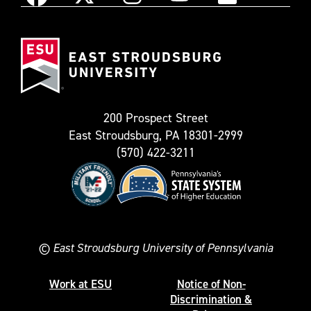
Instagram
Facebook
X
YouTube
Flickr
(Formerly
East
known
Stroudsburg
as
University
Twitter)
200 Prospect Street
East Stroudsburg, PA 18301-2999
(570) 422-3211
©
East Stroudsburg University of Pennsylvania
Work at ESU
Notice of Non-
Discrimination &