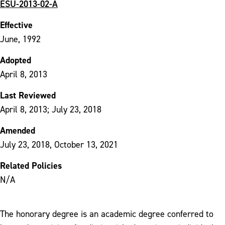
ESU-2013-02-A
Effective
June, 1992
Adopted
April 8, 2013
Last Reviewed
April 8, 2013; July 23, 2018
Amended
July 23, 2018, October 13, 2021
Related Policies
N/A
The honorary degree is an academic degree conferred to