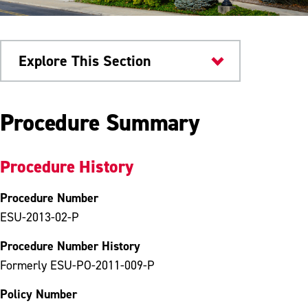
Explore This Section
University Policies
Procedure Summary
Procedure History
Procedure Number
ESU-2013-02-P
Procedure Number History
Formerly ESU-PO-2011-009-P
Policy Number