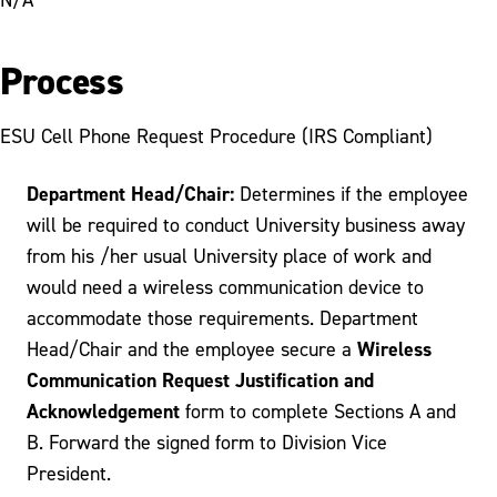
Process
ESU Cell Phone Request Procedure (IRS Compliant)
Department Head/Chair:
Determines if the employee
will be required to conduct University business away
from his /her usual University place of work and
would need a wireless communication device to
accommodate those requirements. Department
Wireless
Head/Chair and the employee secure a
Communication Request Justification and
Acknowledgement
form to complete Sections A and
B. Forward the signed form to Division Vice
President.