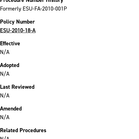
Formerly ESU-FA-2010-001P
Policy Number
ESU-2010-18-A
Effective
N/A
Adopted
N/A
Last Reviewed
N/A
Amended
N/A
Related Procedures
N/A