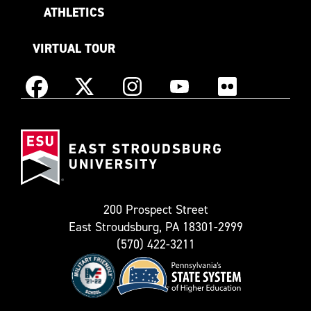
ATHLETICS
VIRTUAL TOUR
Instagram
Facebook
X
YouTube
Flickr
(Formerly
East
known
Stroudsburg
as
University
Twitter)
200 Prospect Street
East Stroudsburg, PA 18301-2999
(570) 422-3211