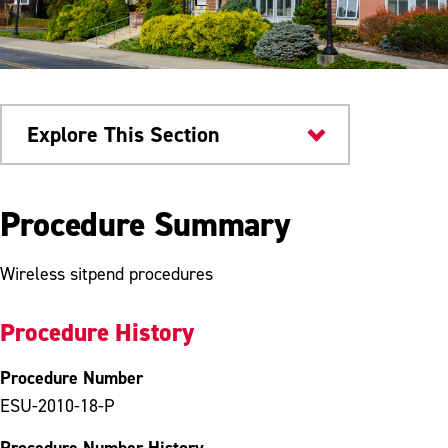
Explore This Section
University Policies
Procedure Summary
Wireless sitpend procedures
Procedure History
Procedure Number
ESU-2010-18-P
Procedure Number History