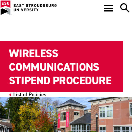
WIRELESS
COMMUNICATIONS
STIPEND PROCEDURE
List of Policies