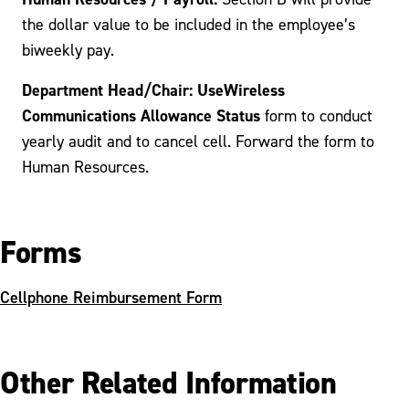
the dollar value to be included in the employee’s
biweekly pay.
Department Head/Chair: UseWireless
Communications Allowance Status
form to conduct
yearly audit and to cancel cell. Forward the form to
Human Resources.
Forms
Cellphone Reimbursement Form
Other Related Information