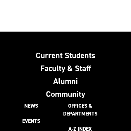
Current Students
Faculty & Staff
Alumni
Community
NEWS
OFFICES &
DEPARTMENTS
EVENTS
A-Z INDEX