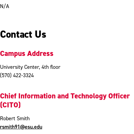
N/A
Contact Us
Campus Address
University Center, 4th floor
(570) 422-3324
Chief Information and Technology Officer
(CITO)
Robert Smith
rsmith91@esu.edu