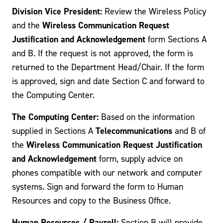
Division Vice President:
Review the Wireless Policy
Wireless Communication Request
and the
Justification and Acknowledgement
form Sections A
and B. If the request is not approved, the form is
returned to the Department Head/Chair. If the form
is approved, sign and date Section C and forward to
the Computing Center.
The Computing Center:
Based on the information
Telecommunications
supplied in Sections A
and B of
Wireless Communication Request Justification
the
and Acknowledgement
form, supply advice on
phones compatible with our network and computer
systems. Sign and forward the form to Human
Resources and copy to the Business Office.
Human Resources / Payroll:
Section B will provide