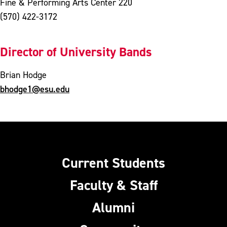
Fine & Performing Arts Center 220
(570) 422-3172
Director of University Bands
Brian Hodge
bhodge1@esu.edu
Current Students
Faculty & Staff
Alumni