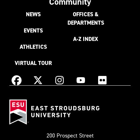
Community
NEWS
OFFICES &
DEPARTMENTS
EVENTS
A-Z INDEX
ATHLETICS
VIRTUAL TOUR
Instagram
Facebook
X
YouTube
Flickr
(Formerly
East
known
Stroudsburg
as
University
Twitter)
200 Prospect Street