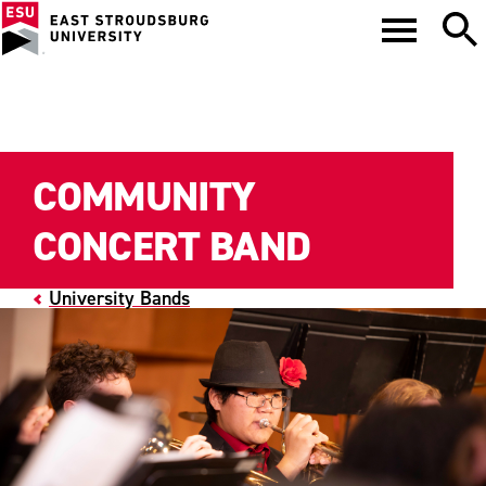
COMMUNITY
CONCERT BAND
University Bands