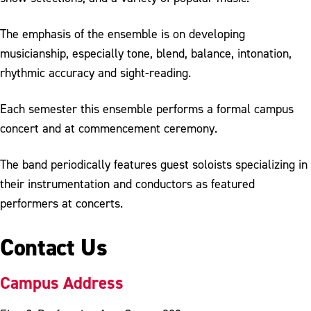
The emphasis of the ensemble is on developing
musicianship, especially tone, blend, balance, intonation,
rhythmic accuracy and sight-reading.
Each semester this ensemble performs a formal campus
concert and at commencement ceremony.
The band periodically features guest soloists specializing in
their instrumentation and conductors as featured
performers at concerts.
Contact Us
Campus Address