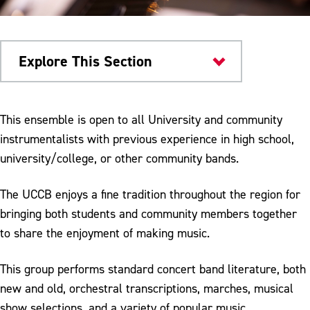
Explore This Section
Things to Do
This ensemble is open to all University and community
instrumentalists with previous experience in high school,
University Bands
university/college, or other community bands.
Community Concert Band
The UCCB enjoys a fine tradition throughout the region for
Marching Bands
bringing both students and community members together
Jazz Ensemble
to share the enjoyment of making music.
Join Band
This group performs standard concert band literature, both
new and old, orchestral transcriptions, marches, musical
show selections, and a variety of popular music.