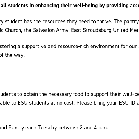
ll students in enhancing their well-being by providing acce
ry student has the resources they need to thrive. The pantry 
ic Church, the Salvation Army, East Stroudsburg United Met
tering a supportive and resource-rich environment for our s
of the way.
tudents to obtain the necessary food to support their well-b
lable to ESU students at no cost. Please bring your ESU ID 
Food Pantry each Tuesday between 2 and 4 p.m.