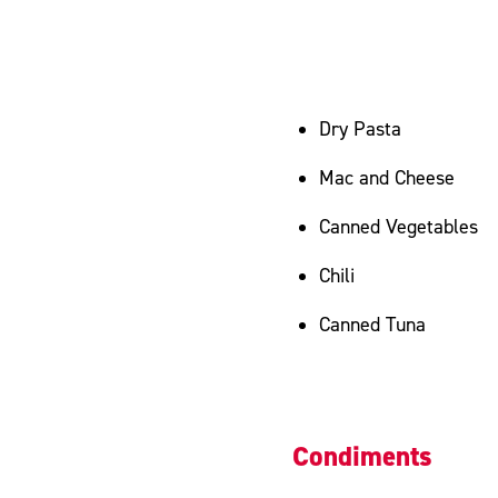
Dry Pasta
Mac and Cheese
Canned Vegetables
Chili
Canned Tuna
Condiments