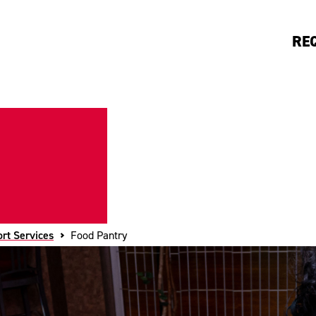
RE
rt Services
Food Pantry