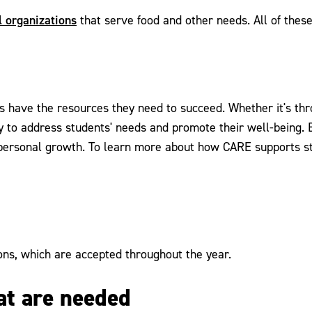
l organizations
that serve food and other needs. All of thes
s have the resources they need to succeed. Whether it's th
ely to address students' needs and promote their well-being.
personal growth. To learn more about how CARE supports st
ns, which are accepted throughout the year.
hat are needed