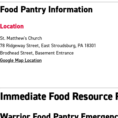
Food Pantry Information
Location
St. Matthew's Church
78 Ridgeway Street, East Stroudsburg, PA 18301
Brodhead Street, Basement Entrance
Google Map Location
Immediate Food Resource 
Warrior Food Pantry Emergenc