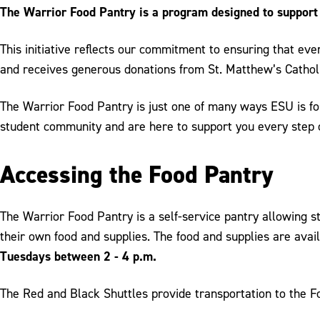
The Warrior Food Pantry is a program designed to support a
This initiative reflects our commitment to ensuring that eve
and receives generous donations from St. Matthew’s Cathol
The Warrior Food Pantry is just one of many ways ESU is fos
student community and are here to support you every step 
Accessing the Food Pantry
The Warrior Food Pantry is a self-service pantry allowing s
their own food and supplies. The food and supplies are avai
Tuesdays between 2 - 4 p.m.
The Red and Black Shuttles provide transportation to the 