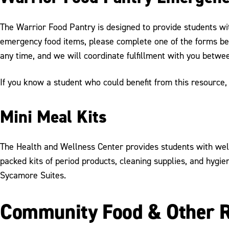
The Warrior Food Pantry is designed to provide students wi
emergency food items, please complete one of the forms be
any time, and we will coordinate fulfillment with you betw
If you know a student who could benefit from this resource
Mini Meal Kits
The Health and Wellness Center provides students with well
packed kits of period products, cleaning supplies, and hygi
Sycamore Suites.
Community Food & Other 