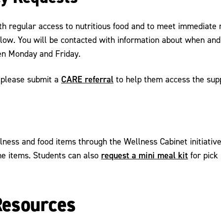
th regular access to nutritious food and to meet immediate 
low. You will be contacted with information about when and
een Monday and Friday.
CARE referral
, please submit a
to help them access the sup
ness and food items through the Wellness Cabinet initiative
request a mini meal kit
ene items. Students can also
for pick
Resources