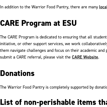
loca
In addition to the Warrior Food Pantry, there are many
CARE Program at ESU
The CARE Program is dedicated to ensuring that all student
initiative, or other support services, we work collaborativ
them navigate challenges and focus on their academic and 
CARE Website
submit a CARE referral, please visit the
.
Donations
The Warrior Food Pantry is completely supported by donatio
List of non-perishable items t