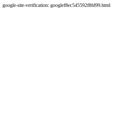
google-site-verification: googlef8ec545592f8fd99.html