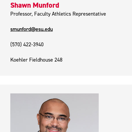
Shawn Munford
Professor, Faculty Athletics Representative
smunford@esu.edu
(570) 422-3940
Koehler Fieldhouse 248