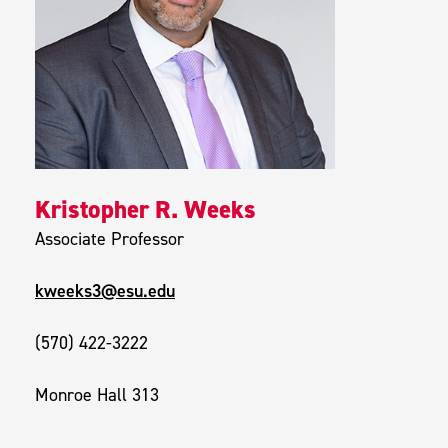
Kristopher R. Weeks
Associate Professor
kweeks3@esu.edu
(570) 422-3222
Monroe Hall 313