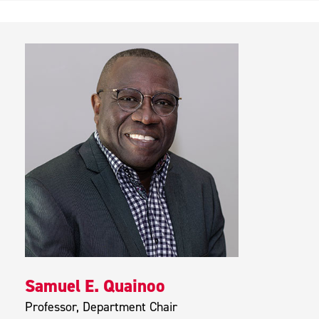
Samuel E. Quainoo
Professor, Department Chair