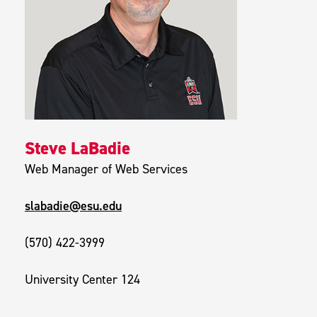
Steve LaBadie
Web Manager of Web Services
slabadie@esu.edu
(570) 422-3999
University Center 124