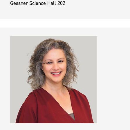
Gessner Science Hall 202