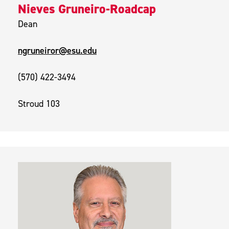
Nieves Gruneiro-Roadcap
Dean
ngruneiror@esu.edu
(570) 422-3494
Stroud 103