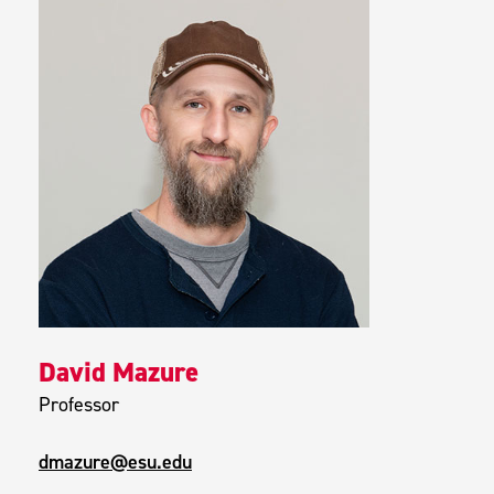
David Mazure
Professor
dmazure@esu.edu