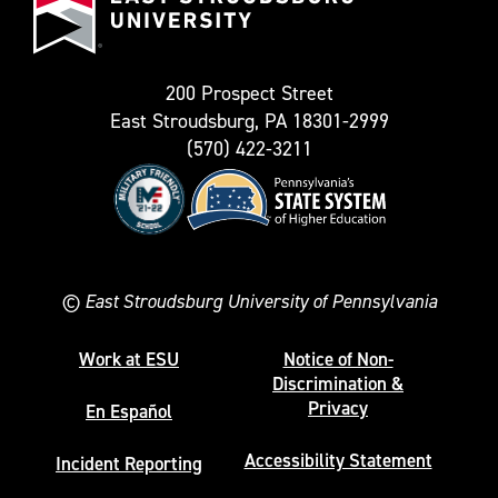
as
University
Twitter)
200 Prospect Street
East Stroudsburg, PA 18301-2999
(570) 422-3211
©
East Stroudsburg University of Pennsylvania
Work at ESU
Notice of Non-
Discrimination &
Privacy
En Español
Accessibility Statement
Incident Reporting