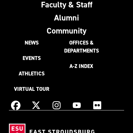
Faculty & Staff
Alumni
Community
NEWS
OFFICES &
DEPARTMENTS
EVENTS
A-Z INDEX
ATHLETICS
VIRTUAL TOUR
Instagram
Facebook
X
YouTube
Flickr
(Formerly
East
known
Stroudsburg