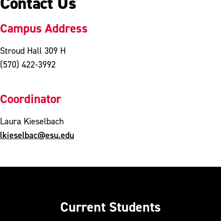
Contact Us
Campus Address
Stroud Hall 309 H
(570) 422-3992
Coordinator
Laura Kieselbach
lkieselbac@esu.edu
Current Students