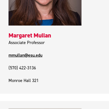
Margaret Mullan
Associate Professor
mmullan@esu.edu
(570) 422-3136
Monroe Hall 321