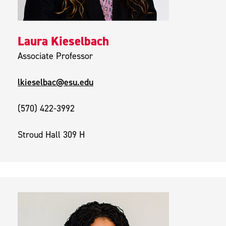
Laura Kieselbach
Associate Professor
lkieselbac@esu.edu
(570) 422-3992
Stroud Hall 309 H