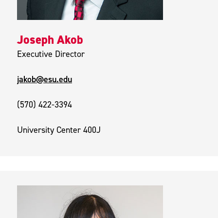
Joseph Akob
Executive Director
jakob@esu.edu
(570) 422-3394
University Center 400J