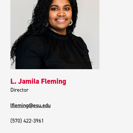
L. Jamila Fleming
Director
lfleming@esu.edu
(570) 422-3961