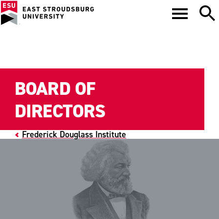
BOARD OF
DIRECTORS
Frederick Douglass Institute