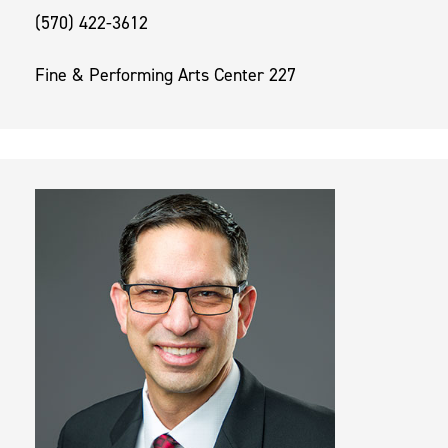
(570) 422-3612
Fine & Performing Arts Center 227