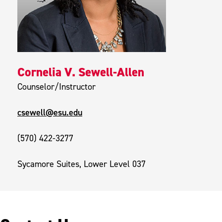
Cornelia V. Sewell-Allen
Counselor/Instructor
csewell@esu.edu
(570) 422-3277
Sycamore Suites, Lower Level 037