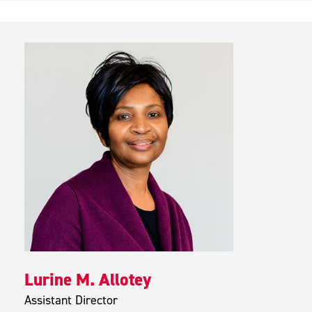
Lurine M. Allotey
Assistant Director