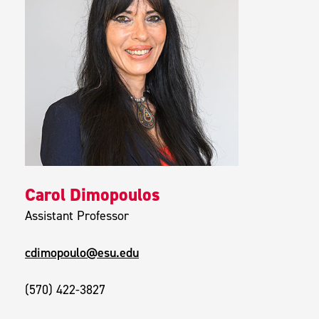
Carol Dimopoulos
Assistant Professor
cdimopoulo@esu.edu
(570) 422-3827