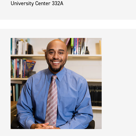
University Center 332A