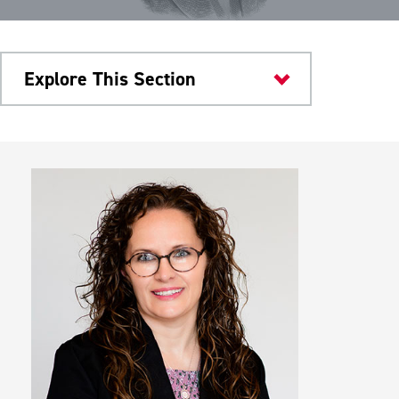
Explore This Section
Research & Innovation
Programs
Board of Directors