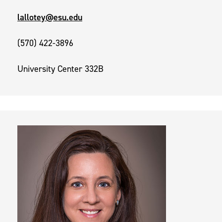
lallotey@esu.edu
(570) 422-3896
University Center 332B