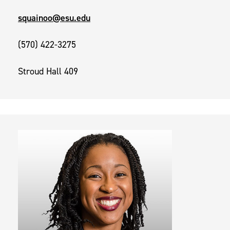
squainoo@esu.edu
(570) 422-3275
Stroud Hall 409