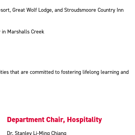
esort, Great Wolf Lodge, and Stroudsmoore Country Inn
y in Marshalls Creek
ies that are committed to fostering lifelong learning and
Department Chair, Hospitality
Dr. Stanley Li-Ming Chiang