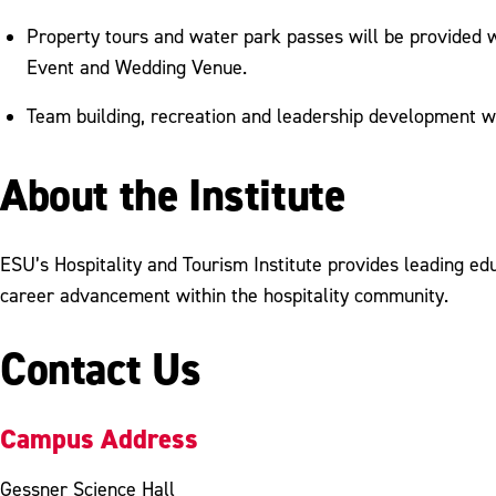
Property tours and water park passes will be provided 
Event and Wedding Venue.
Team building, recreation and leadership development wi
About the Institute
ESU’s Hospitality and Tourism Institute provides leading ed
career advancement within the hospitality community.
Contact Us
Campus Address
Gessner Science Hall