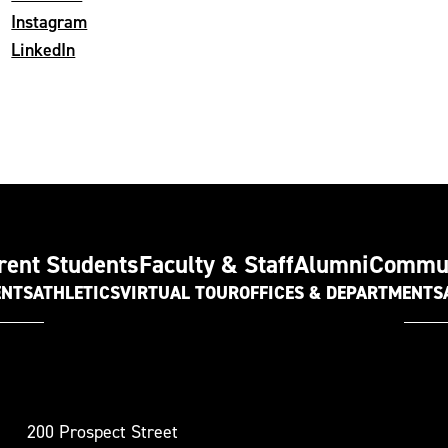
Instagram
LinkedIn
rent Students
Faculty & Staff
Alumni
Commu
ENTS
ATHLETICS
VIRTUAL TOUR
OFFICES & DEPARTMENTS
t
200 Prospect Street
oudsburg