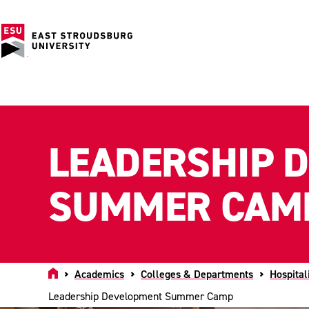
LEADERSHIP 
SUMMER CAM
Home
Academics
Colleges & Departments
Hospital
Leadership Development Summer Camp