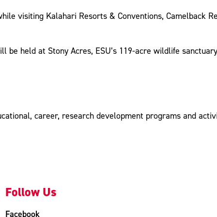
while visiting Kalahari Resorts & Conventions, Camelback R
ll be held at Stony Acres, ESU’s 119-acre wildlife sanctuar
ucational, career, research development programs and activit
Follow Us
Facebook