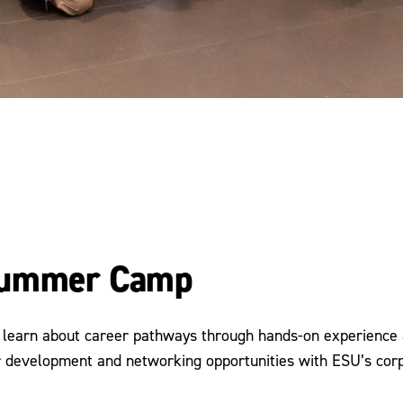
 Summer Camp
o learn about career pathways through hands-on experience 
eer development and networking opportunities with ESU’s co