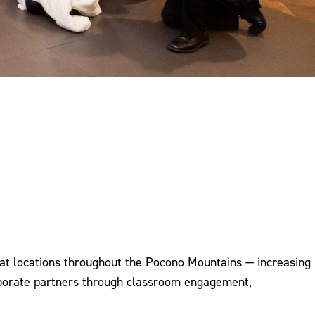
at locations throughout the Pocono Mountains — increasing
rporate partners through classroom engagement,