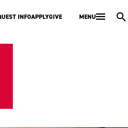
MENU
QUEST INFO
APPLY
GIVE