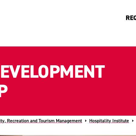
RE
DEVELOPMENT
P
ity, Recreation and Tourism Management
Hospitality Institute