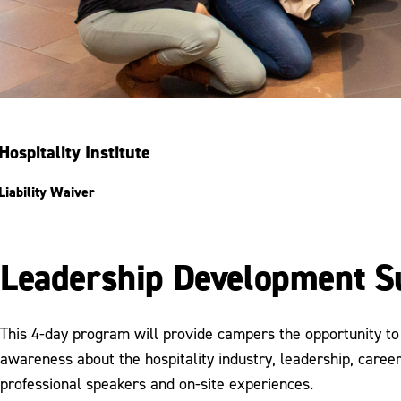
Hospitality Institute
Liability Waiver
Leadership Development
This 4-day program will provide campers the opportunity t
awareness about the hospitality industry, leadership, car
professional speakers and on-site experiences.