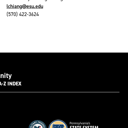
lchiang@esu.edu
(570) 422-3624
nity
A-Z INDEX